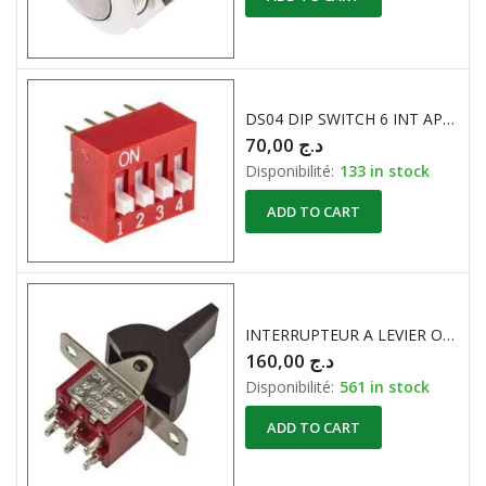
DS04 DIP SWITCH 6 INT APEM
70,00
د.ج
Disponibilité:
133 in stock
ADD TO CART
INTERRUPTEUR A LEVIER ON -OFF-ON APEM
160,00
د.ج
Disponibilité:
561 in stock
ADD TO CART