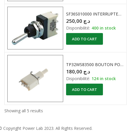
SF36S010000 INTERRUPTEUR A LEVIER 125VAC 30VDC 5A APEM
250,00
د.ج
Disponibilité:
400 in stock
ADD TO CART
TP32WS83500 BOUTON POUUSOIR PCB SPST APEM
180,00
د.ج
Disponibilité:
124 in stock
ADD TO CART
Showing all 5 results
© Copyright
Power Lab 2023
. All Rights Reserved.