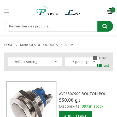
0
HOME
MARQUES DE PRODUITS
APEM
Grid
List
AV0630C900 BOUTON POUSSOIR ANTI-VANDALISME 2A 48VDC APEM
550,00
د.ج
Disponibilité:
397 in stock
ADD TO CART