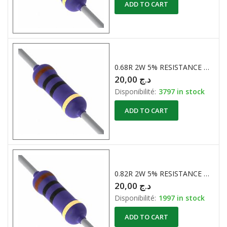
ADD TO CART
0.68R 2W 5% RESISTANCE BOBINE
20,00
د.ج
Disponibilité:
3797 in stock
ADD TO CART
0.82R 2W 5% RESISTANCE BOBINE
20,00
د.ج
Disponibilité:
1997 in stock
ADD TO CART