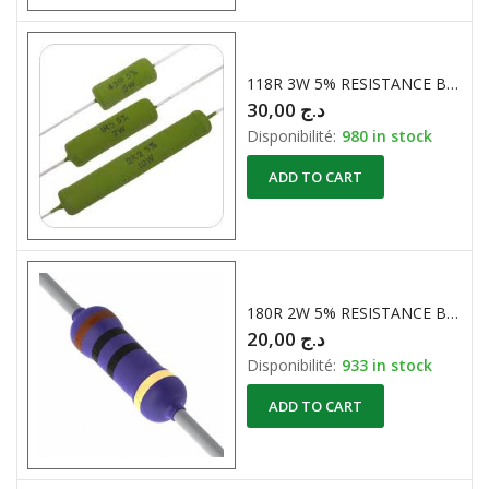
118R 3W 5% RESISTANCE BOBINE
30,00
د.ج
Disponibilité:
980 in stock
ADD TO CART
180R 2W 5% RESISTANCE BOBINE
20,00
د.ج
Disponibilité:
933 in stock
ADD TO CART