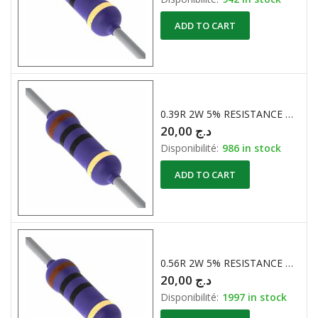
ADD TO CART
0.39R 2W 5% RESISTANCE BOBINE
20,00
د.ج
Disponibilité:
986 in stock
ADD TO CART
0.56R 2W 5% RESISTANCE BOBINE
20,00
د.ج
Disponibilité:
1997 in stock