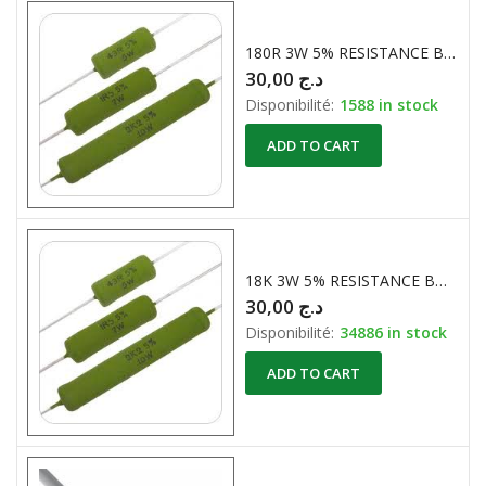
180R 3W 5% RESISTANCE BOBINE
30,00
د.ج
Disponibilité:
1588 in stock
ADD TO CART
18K 3W 5% RESISTANCE BOBINE
30,00
د.ج
Disponibilité:
34886 in stock
ADD TO CART