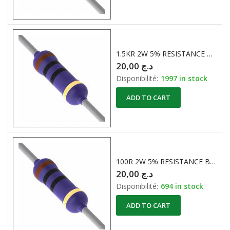
1.5KR 2W 5% RESISTANCE BOBINE
20,00
د.ج
Disponibilité:
1997 in stock
ADD TO CART
100R 2W 5% RESISTANCE BOBINE
20,00
د.ج
Disponibilité:
694 in stock
ADD TO CART