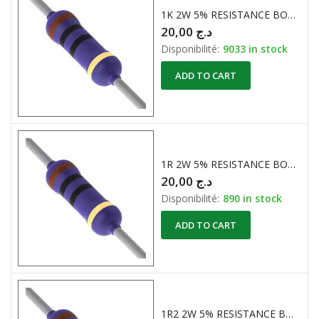
1K 2W 5% RESISTANCE BOBINE
20,00
د.ج
Disponibilité:
9033 in stock
ADD TO CART
1R 2W 5% RESISTANCE BOBINE
20,00
د.ج
Disponibilité:
890 in stock
ADD TO CART
1R2 2W 5% RESISTANCE BOBINE