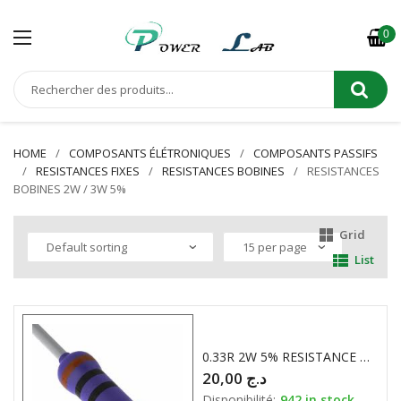
0
HOME
COMPOSANTS ÉLÉTRONIQUES
COMPOSANTS PASSIFS
RESISTANCES FIXES
RESISTANCES BOBINES
RESISTANCES
BOBINES 2W / 3W 5%
Grid
List
0.33R 2W 5% RESISTANCE BOBINE
20,00
د.ج
Disponibilité:
942 in stock