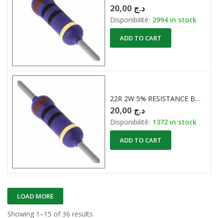
20,00
د.ج
Disponibilité:
2994 in stock
ADD TO CART
22R 2W 5% RESISTANCE BOBINE
20,00
د.ج
Disponibilité:
1372 in stock
ADD TO CART
LOAD MORE
Showing 1–15 of 36 results