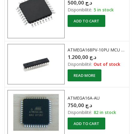
500,00
د.ج
Disponibilité:
5 in stock
ADD TO CART
ATMEGA168PV-10PU MCU 8BIT 16KB FLASH 28DIP
1.200,00
د.ج
Disponibilité:
Out of stock
READ MORE
ATMEGA16A-AU
750,00
د.ج
Disponibilité:
82 in stock
ADD TO CART