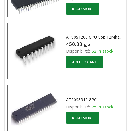
READ MORE
AT90S1200 CPU 8bit 12Mhz 512 Eeprom
450,00
د.ج
Disponibilité:
52 in stock
ADD TO CART
AT90S8515-8PC
Disponibilité:
75 in stock
READ MORE