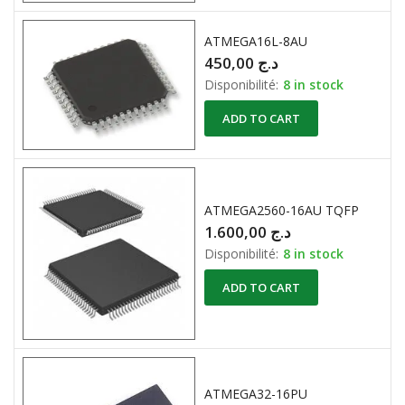
ATMEGA16L-8AU
450,00
د.ج
Disponibilité:
8 in stock
ADD TO CART
ATMEGA2560-16AU TQFP
1.600,00
د.ج
Disponibilité:
8 in stock
ADD TO CART
ATMEGA32-16PU