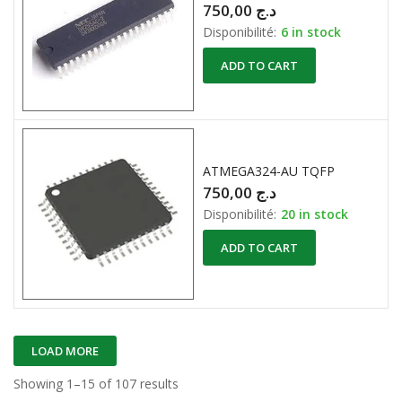
750,00
د.ج
Disponibilité:
6 in stock
ADD TO CART
ATMEGA324-AU TQFP
750,00
د.ج
Disponibilité:
20 in stock
ADD TO CART
LOAD MORE
Showing 1–15 of 107 results