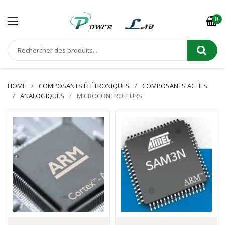
0
HOME
COMPOSANTS ÉLÉTRONIQUES
COMPOSANTS ACTIFS
ANALOGIQUES
MICROCONTROLEURS