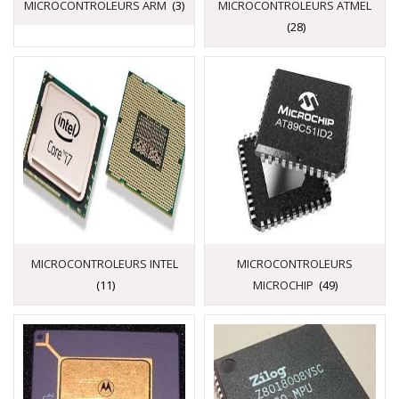
MICROCONTROLEURS ARM
(3)
MICROCONTROLEURS ATMEL
(28)
MICROCONTROLEURS INTEL
MICROCONTROLEURS
(11)
MICROCHIP
(49)