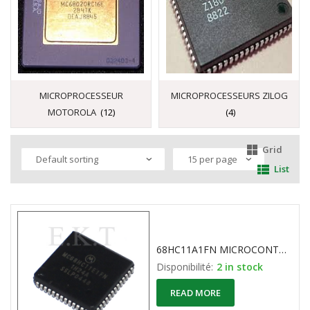
MICROPROCESSEUR
MICROPROCESSEURS ZILOG
MOTOROLA
(12)
(4)
Grid
List
68HC11A1FN MICROCONTROLLER 8-Bit MOTOROLA 52-Pin PLCC
Disponibilité:
2 in stock
READ MORE