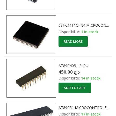
68HC11F1CFN4 MICROCONTROLLER 8-Bit 4Mhz MOTOROLA 68-Pin PLCC
Disponibilité:
1 in stock
READ MORE
AT89C4051-24PU
450,00
د.ج
Disponibilité:
14 in stock
ADD TO CART
AT89C51 MICROCONTROLEUR 8-Bit 4K 20MHz ATMEL
Disponibilité:
17 in stock