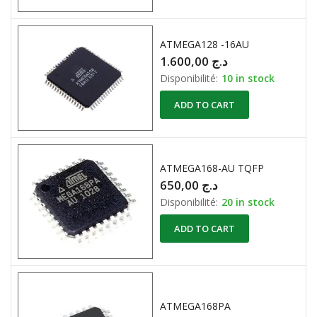
ATMEGA128 -16AU
1.600,00
د.ج
Disponibilité:
10 in stock
ADD TO CART
ATMEGA168-AU TQFP
650,00
د.ج
Disponibilité:
20 in stock
ADD TO CART
ATMEGA168PA