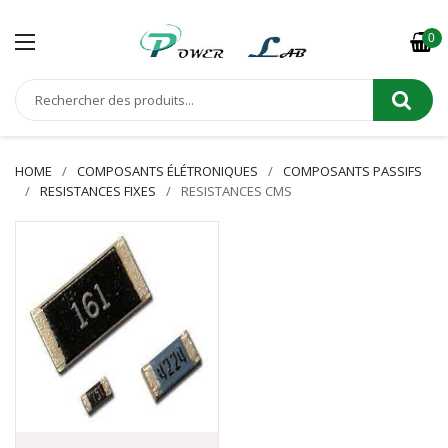
0
HOME
COMPOSANTS ÉLÉTRONIQUES
COMPOSANTS PASSIFS
RESISTANCES FIXES
RESISTANCES CMS