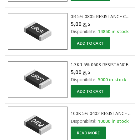
0R 5% 0805 RESISTANCE CMS
5,00
د.ج
Disponibilité:
14850 in stock
ADD TO CART
1.3KR 5% 0603 RESISTANCE CMS
5,00
د.ج
Disponibilité:
5000 in stock
ADD TO CART
100K 5% 0402 RESISTANCE CMS ( RC-02W104JT )
Disponibilité:
10000 in stock
READ MORE