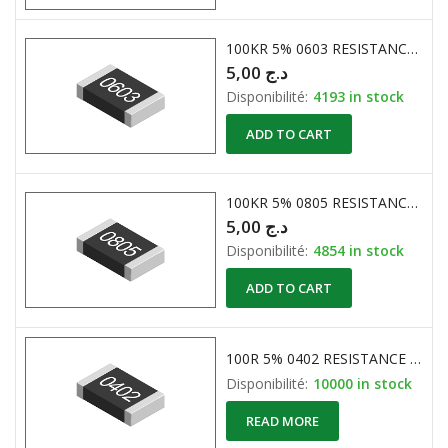
100KR 5% 0603 RESISTANCE CMS
5,00
د.ج
Disponibilité:
4193 in stock
ADD TO CART
100KR 5% 0805 RESISTANCE CMS
5,00
د.ج
Disponibilité:
4854 in stock
ADD TO CART
100R 5% 0402 RESISTANCE CMS
Disponibilité:
10000 in stock
READ MORE