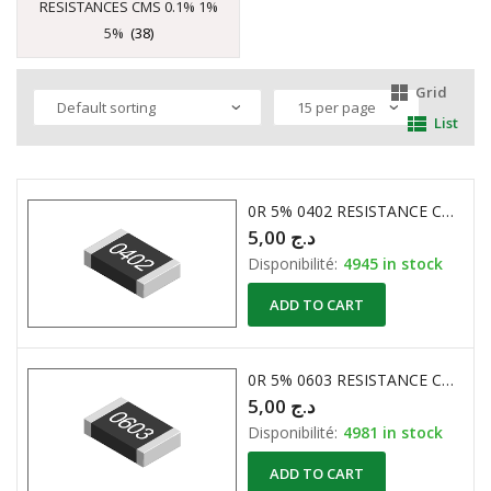
RESISTANCES CMS 0.1% 1%
5%
(38)
Grid
List
0R 5% 0402 RESISTANCE CMS
5,00
د.ج
Disponibilité:
4945 in stock
ADD TO CART
0R 5% 0603 RESISTANCE CMS
5,00
د.ج
Disponibilité:
4981 in stock
ADD TO CART