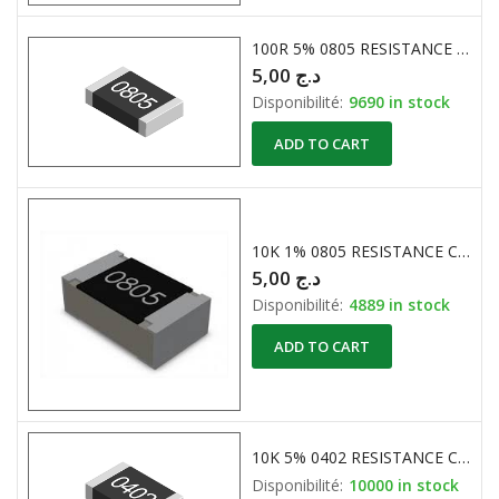
100R 5% 0805 RESISTANCE CMS
5,00
د.ج
Disponibilité:
9690 in stock
ADD TO CART
10K 1% 0805 RESISTANCE CMS
5,00
د.ج
Disponibilité:
4889 in stock
ADD TO CART
10K 5% 0402 RESISTANCE CMS
Disponibilité:
10000 in stock