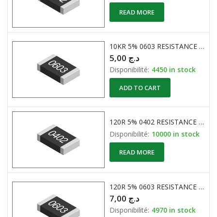
READ MORE
10KR 5% 0603 RESISTANCE CMS
5,00
د.ج
Disponibilité:
4450 in stock
ADD TO CART
120R 5% 0402 RESISTANCE CMS
Disponibilité:
10000 in stock
READ MORE
120R 5% 0603 RESISTANCE CMS
7,00
د.ج
Disponibilité:
4970 in stock