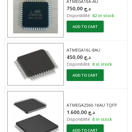
ATMEGA16A-AU
750,00
د.ج
Disponibilité:
82 in stock
ADD TO CART
ATMEGA16L-8AU
450,00
د.ج
Disponibilité:
8 in stock
ADD TO CART
ATMEGA2560-16AU TQFP
1.600,00
د.ج
Disponibilité:
8 in stock
ADD TO CART