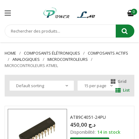
0
HOME
COMPOSANTS ÉLÉTRONIQUES
COMPOSANTS ACTIFS
ANALOGIQUES
MICROCONTROLEURS
MICROCONTROLEURS ATMEL
Grid
List
AT89C4051-24PU
450,00
د.ج
Disponibilité:
14 in stock