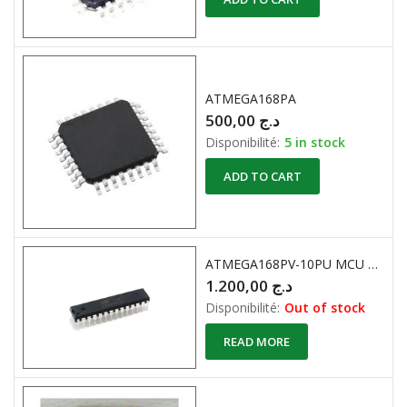
ATMEGA168PA
500,00
د.ج
Disponibilité:
5 in stock
ADD TO CART
ATMEGA168PV-10PU MCU 8BIT 16KB FLASH 28DIP
1.200,00
د.ج
Disponibilité:
Out of stock
READ MORE