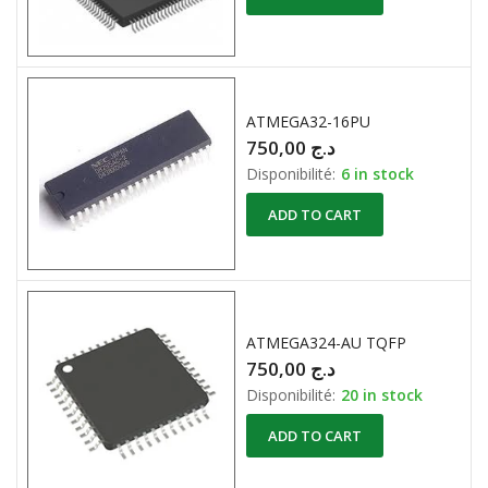
ATMEGA32-16PU
750,00
د.ج
Disponibilité:
6 in stock
ADD TO CART
ATMEGA324-AU TQFP
750,00
د.ج
Disponibilité:
20 in stock
ADD TO CART