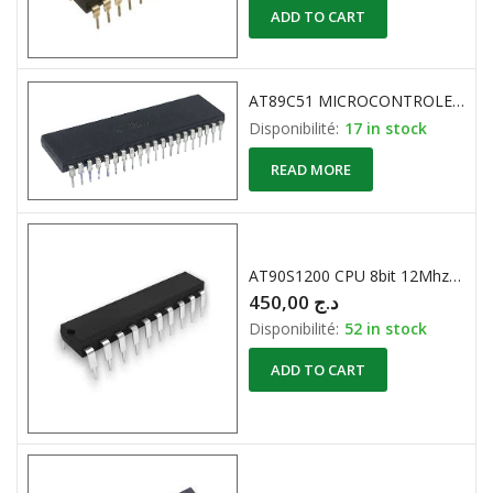
ADD TO CART
AT89C51 MICROCONTROLEUR 8-Bit 4K 20MHz ATMEL
Disponibilité:
17 in stock
READ MORE
AT90S1200 CPU 8bit 12Mhz 512 Eeprom
450,00
د.ج
Disponibilité:
52 in stock
ADD TO CART