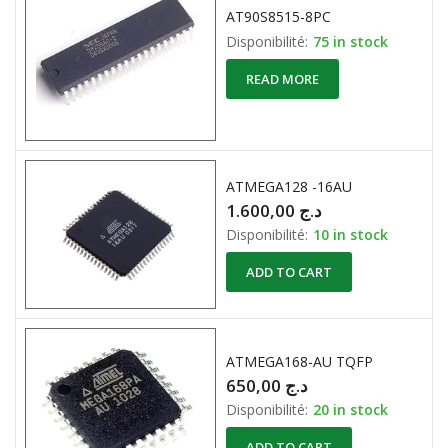
AT90S8515-8PC
Disponibilité:
75 in stock
READ MORE
ATMEGA128 -16AU
1.600,00
د.ج
Disponibilité:
10 in stock
ADD TO CART
ATMEGA168-AU TQFP
650,00
د.ج
Disponibilité:
20 in stock
ADD TO CART