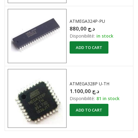
ATMEGA324P-PU
880,00
د.ج
Disponibilité:
in stock
ADD TO CART
ATMEGA328P U-TH
1.100,00
د.ج
Disponibilité:
81 in stock
ADD TO CART