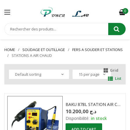
0
HOME
SOUDAGE ET OUTILLAGE
FERS A SOUDER ET STATIONS
STATIONS A AIR CHAUD
Grid
List
BAKU 878L STATION AIR CHAUD + FER A SOUDER
10.200,00
د.ج
Disponibilité:
in stock
ADD TO CART