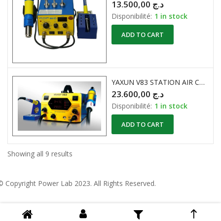
13.500,00
د.ج
Disponibilité:
1 in stock
ADD TO CART
YAXUN V83 STATION AIR CHAUD + FER A SOUDER
23.600,00
د.ج
Disponibilité:
1 in stock
ADD TO CART
Showing all 9 results
© Copyright
Power Lab 2023
. All Rights Reserved.