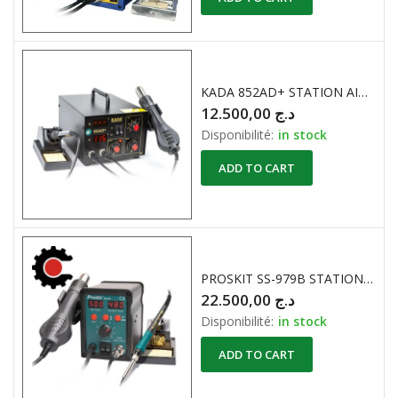
KADA 852AD+ STATION AIR CHAUD + FER A SOUDER
12.500,00
د.ج
Disponibilité:
in stock
ADD TO CART
PROSKIT SS-979B STATION A AIR CHAUD avec FER A SOUDER POINTU 700W
22.500,00
د.ج
Disponibilité:
in stock
ADD TO CART