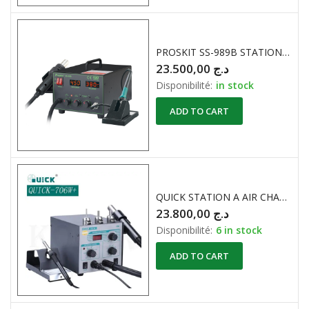
PROSKIT SS-989B STATION A AIR CHAUD 700W
23.500,00
د.ج
Disponibilité:
in stock
ADD TO CART
QUICK STATION A AIR CHAUD 706W+
23.800,00
د.ج
Disponibilité:
6 in stock
ADD TO CART