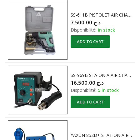
SS-611B PISTOLET AIR CHAUD 750-1500W / 300 – 500°C
7.500,00
د.ج
Disponibilité:
in stock
ADD TO CART
SS-969B STAION A AIR CHAUD 700W
16.500,00
د.ج
Disponibilité:
5 in stock
ADD TO CART
YAXUN 852D+ STATION AIR CHAUD + FER A SOUDER