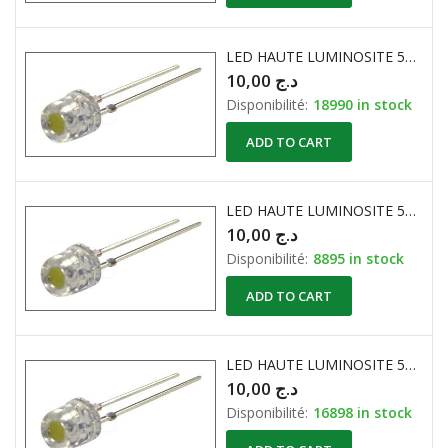
LED HAUTE LUMINOSITE 5mm PLATE 600…800mcd BLEU
10,00
د.ج
Disponibilité:
18990 in stock
ADD TO CART
LED HAUTE LUMINOSITE 5mm PLATE 600…800mcd JAUNE
10,00
د.ج
Disponibilité:
8895 in stock
ADD TO CART
LED HAUTE LUMINOSITE 5mm PLATE 600…800mcd ROUGE
10,00
د.ج
Disponibilité:
16898 in stock