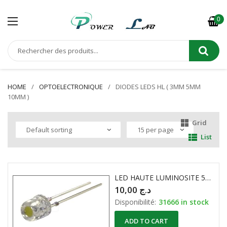
0
HOME
OPTOELECTRONIQUE
DIODES LEDS HL ( 3MM 5MM
10MM )
Grid
List
LED HAUTE LUMINOSITE 5mm PLATE 1000…1200mcd BLANCHE
10,00
د.ج
Disponibilité:
31666 in stock
ADD TO CART