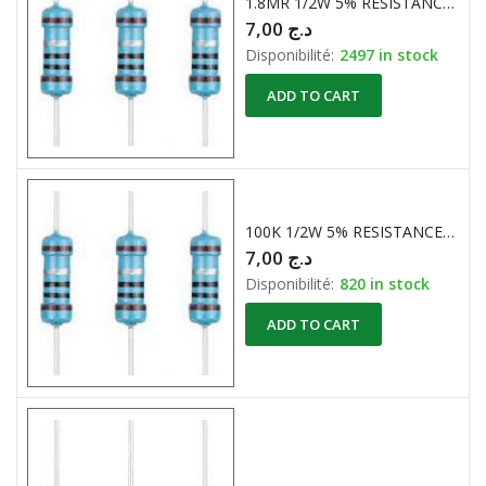
1.8MR 1/2W 5% RESISTANCE CARBONE
7,00
د.ج
Disponibilité:
2497 in stock
ADD TO CART
100K 1/2W 5% RESISTANCES CARBONE
7,00
د.ج
Disponibilité:
820 in stock
ADD TO CART