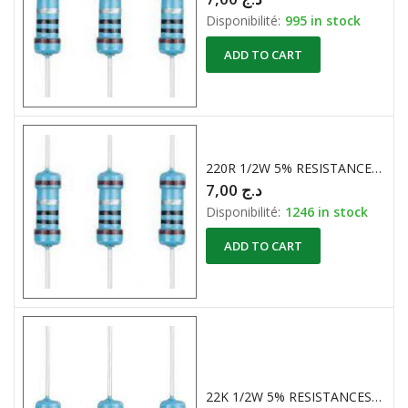
Disponibilité:
995 in stock
ADD TO CART
220R 1/2W 5% RESISTANCES CARBONE
7,00
د.ج
Disponibilité:
1246 in stock
ADD TO CART
22K 1/2W 5% RESISTANCES CARBONE