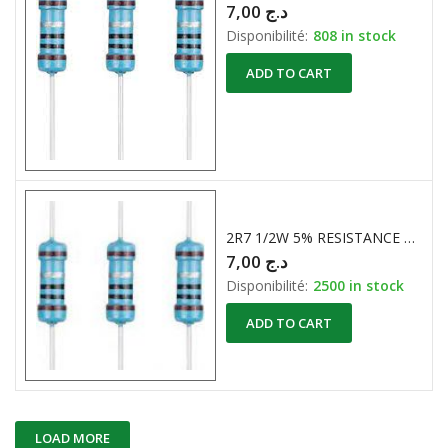
7,00
د.ج
Disponibilité:
808 in stock
ADD TO CART
2R7 1/2W 5% RESISTANCE CARBONE
7,00
د.ج
Disponibilité:
2500 in stock
ADD TO CART
LOAD MORE