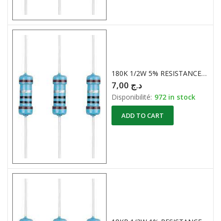
180K 1/2W 5% RESISTANCES CARBONE
7,00
د.ج
Disponibilité:
972 in stock
ADD TO CART