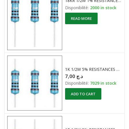
18KR 1/2W 1% RESISTANCE CARBONE
Disponibilité:
2000 in stock
READ MORE
1K 1/2W 5% RESISTANCES CARBONE
7,00
د.ج
Disponibilité:
7029 in stock
ADD TO CART