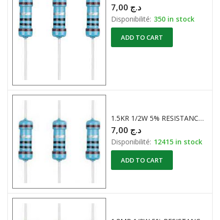
7,00
د.ج
Disponibilité:
350 in stock
ADD TO CART
1.5KR 1/2W 5% RESISTANCES CARBONE
7,00
د.ج
Disponibilité:
12415 in stock
ADD TO CART