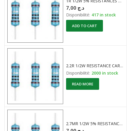
1R 1/2W 5% RESISTANCES CARBONE
7,00
د.ج
Disponibilité:
417 in stock
ADD TO CART
2.2R 1/2W RESISTANCE CARBONE
Disponibilité:
2000 in stock
READ MORE
2.7MR 1/2W 5% RESISTANCE CARBONE
7,00
د.ج