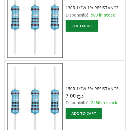
130R 1/2W 1% RESISTANCE CARBONE
Disponibilité:
500 in stock
READ MORE
150R 1/2W 5% RESISTANCES CARBONE
7,00
د.ج
Disponibilité:
2480 in stock
ADD TO CART