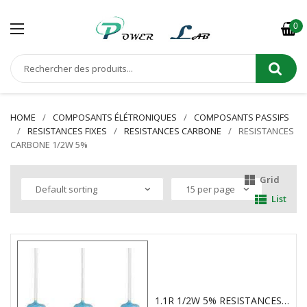
0
HOME
COMPOSANTS ÉLÉTRONIQUES
COMPOSANTS PASSIFS
RESISTANCES FIXES
RESISTANCES CARBONE
RESISTANCES
CARBONE 1/2W 5%
Grid
List
1.1R 1/2W 5% RESISTANCES CARBONE