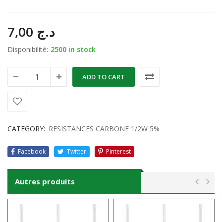
7,00
د.ج
Disponibilité:
2500 in stock
ADD TO CART
CATEGORY:
RESISTANCES CARBONE 1/2W 5%
Facebook
Twitter
Pinterest
Autres produits