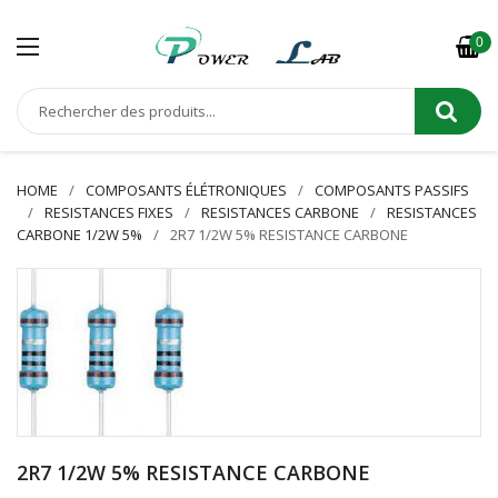
0
HOME
COMPOSANTS ÉLÉTRONIQUES
COMPOSANTS PASSIFS
RESISTANCES FIXES
RESISTANCES CARBONE
RESISTANCES
CARBONE 1/2W 5%
2R7 1/2W 5% RESISTANCE CARBONE
2R7 1/2W 5% RESISTANCE CARBONE