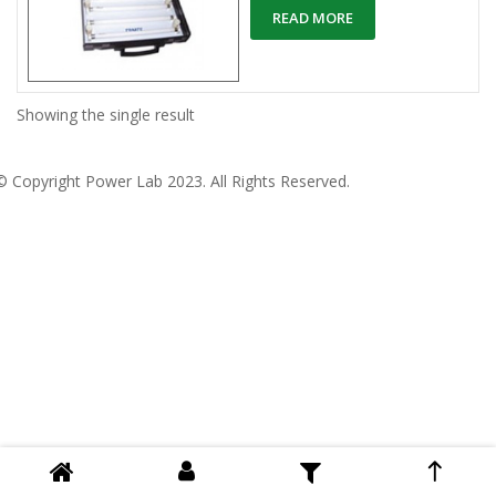
READ MORE
Showing the single result
© Copyright
Power Lab 2023
. All Rights Reserved.