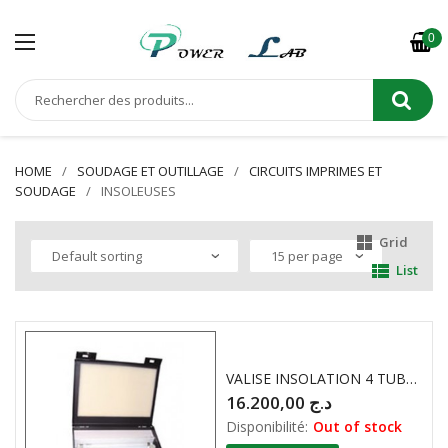
0
HOME
SOUDAGE ET OUTILLAGE
CIRCUITS IMPRIMES ET
SOUDAGE
INSOLEUSES
Grid
List
VALISE INSOLATION 4 TUBES KF
16.200,00
د.ج
Disponibilité:
Out of stock