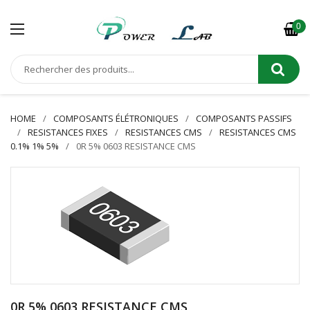
0
HOME
COMPOSANTS ÉLÉTRONIQUES
COMPOSANTS PASSIFS
RESISTANCES FIXES
RESISTANCES CMS
RESISTANCES CMS
0.1% 1% 5%
0R 5% 0603 RESISTANCE CMS
0R 5% 0603 RESISTANCE CMS