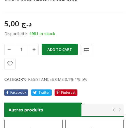
5,00
د.ج
Disponibilité:
4981 in stock
ADD TO CART
CATEGORY:
RESISTANCES CMS 0.1% 1% 5%
Facebook
Twitter
Pinterest
Autres produits