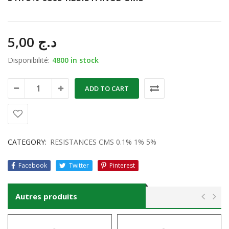
5,00
د.ج
Disponibilité:
4800 in stock
ADD TO CART
CATEGORY:
RESISTANCES CMS 0.1% 1% 5%
Facebook
Twitter
Pinterest
Autres produits