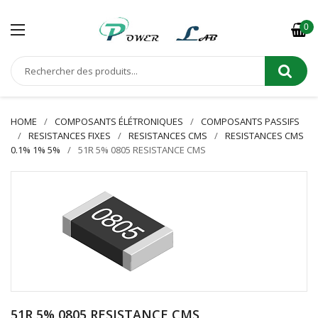
0
HOME
COMPOSANTS ÉLÉTRONIQUES
COMPOSANTS PASSIFS
RESISTANCES FIXES
RESISTANCES CMS
RESISTANCES CMS
0.1% 1% 5%
51R 5% 0805 RESISTANCE CMS
51R 5% 0805 RESISTANCE CMS