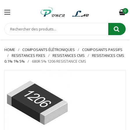
0
HOME
COMPOSANTS ÉLÉTRONIQUES
COMPOSANTS PASSIFS
RESISTANCES FIXES
RESISTANCES CMS
RESISTANCES CMS
0.1% 1% 5%
680R 5% 1206 RESISTANCE CMS