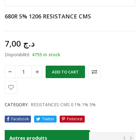
680R 5% 1206 RESISTANCE CMS
7,00
د.ج
Disponibilité:
4755 in stock
ADD TO CART
CATEGORY:
RESISTANCES CMS 0.1% 1% 5%
Facebook
Twitter
Pinterest
Autres produits