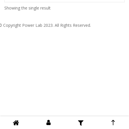
Showing the single result
© Copyright
Power Lab 2023
. All Rights Reserved.