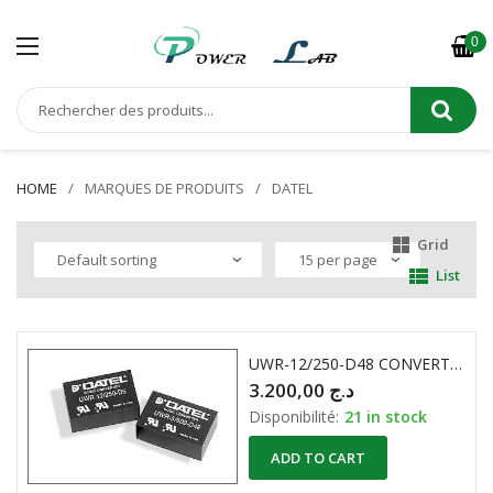
0
HOME
MARQUES DE PRODUITS
DATEL
Grid
List
UWR-12/250-D48 CONVERTISSEUR DC-DC DATEL DC48V 12V 250mA
3.200,00
د.ج
Disponibilité:
21 in stock
ADD TO CART