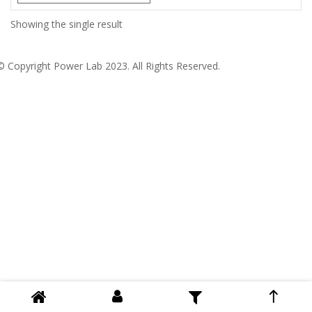
Showing the single result
© Copyright
Power Lab 2023
. All Rights Reserved.