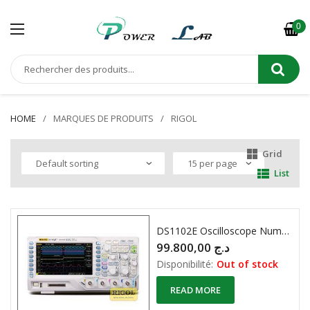
0
HOME
MARQUES DE PRODUITS
RIGOL
Grid
List
DS1102E Oscilloscope Numérique 2 X 100MHZ
99.800,00
د.ج
Disponibilité:
Out of stock
READ MORE