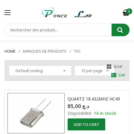
0
HOME
MARQUES DE PRODUITS
TXC
Grid
List
QUARTZ 18.432MHZ HC49
85,00
د.ج
Disponibilité:
14 in stock
ADD TO CART