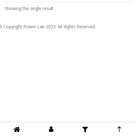
Showing the single result
© Copyright
Power Lab 2023
. All Rights Reserved.