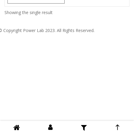
Showing the single result
© Copyright
Power Lab 2023
. All Rights Reserved.