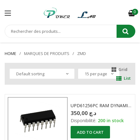
0
HOME
MARQUES DE PRODUITS
ZMD
Grid
List
UPD61256PC RAM DYNAMIQUE 256K X 1 Bit
350,00
د.ج
Disponibilité:
200 in stock
ADD TO CART