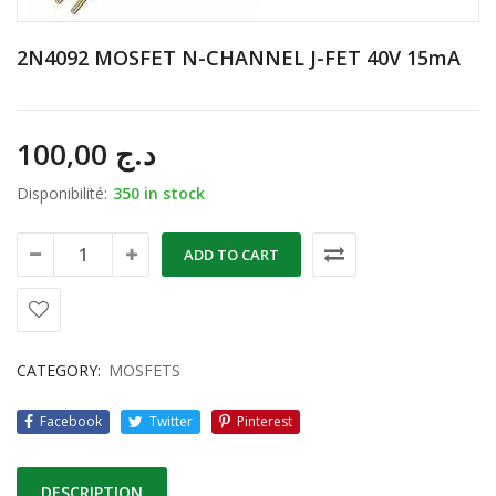
2N4092 MOSFET N-CHANNEL J-FET 40V 15mA
100,00
د.ج
Disponibilité:
350 in stock
ADD TO CART
CATEGORY:
MOSFETS
Facebook
Twitter
Pinterest
DESCRIPTION