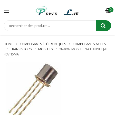
0
HOME
COMPOSANTS ÉLÉTRONIQUES
COMPOSANTS ACTIFS
TRANSISTORS
MOSFETS
2N4092 MOSFET N-CHANNEL J-FET
40V 15MA