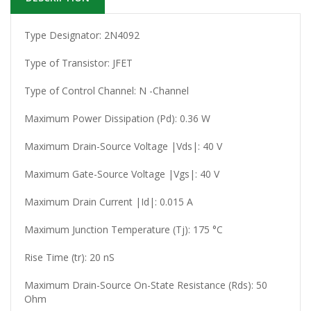
Type Designator: 2N4092
Type of Transistor: JFET
Type of Control Channel: N -Channel
Maximum Power Dissipation (Pd): 0.36 W
Maximum Drain-Source Voltage |Vds|: 40 V
Maximum Gate-Source Voltage |Vgs|: 40 V
Maximum Drain Current |Id|: 0.015 A
Maximum Junction Temperature (Tj): 175 °C
Rise Time (tr): 20 nS
Maximum Drain-Source On-State Resistance (Rds): 50
Ohm