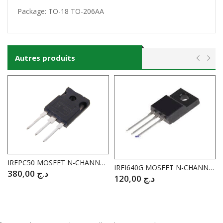
Package:
TO-18
TO-206AA
Autres produits
IRFPC50 MOSFET N-CHANNEL 600V / 10A I.RECTIFIER
IRFI640G MOSFET N-CHANNEL 200V / 9.8A
380,00
د.ج
120,00
د.ج