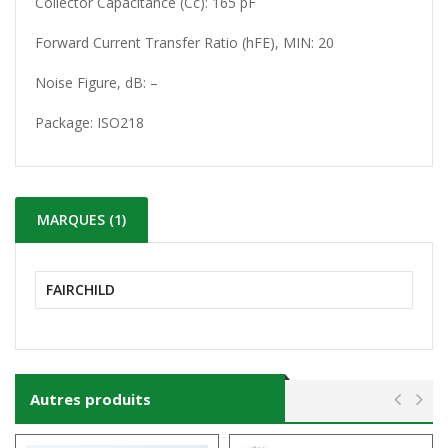
Collector Capacitance (Cc): 165 pF
Forward Current Transfer Ratio (hFE), MIN: 20
Noise Figure, dB: –
Package: ISO218
MARQUES (1)
FAIRCHILD
Autres produits