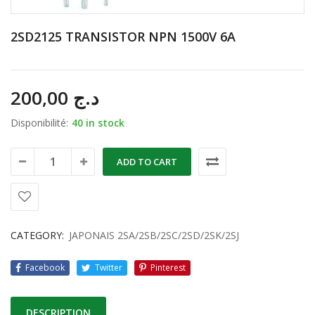
2SD2125 TRANSISTOR NPN 1500V 6A
200,00
د.ج
Disponibilité:
40 in stock
ADD TO CART
CATEGORY:
JAPONAIS 2SA/2SB/2SC/2SD/2SK/2SJ
Facebook
Twitter
Pinterest
DESCRIPTION