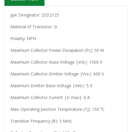
ype Designator: 2SD2125
Material of Transistor: Si
Polarity: NPN
Maximum Collector Power Dissipation (Pc): 50 W
Maximum Collector-Base Voltage |Vcb|: 1500 V
Maximum Collector-Emitter Voltage |Vce|: 600 V
Maximum Emitter-Base Voltage |Veb|: 5 V
Maximum Collector Current |Ic max|: 6 A
Max. Operating Junction Temperature (Tj): 150 °C
Transition Frequency (ft): 3 MHz