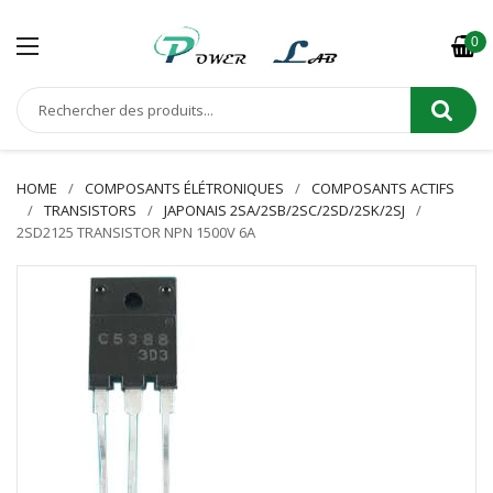
0
HOME
COMPOSANTS ÉLÉTRONIQUES
COMPOSANTS ACTIFS
TRANSISTORS
JAPONAIS 2SA/2SB/2SC/2SD/2SK/2SJ
2SD2125 TRANSISTOR NPN 1500V 6A