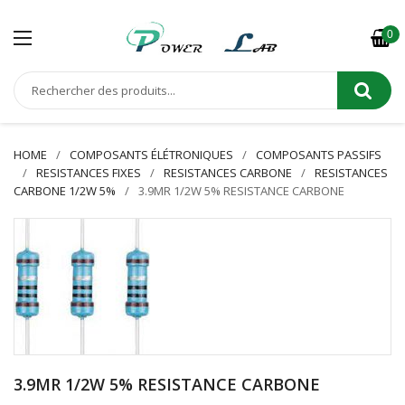
0
HOME
COMPOSANTS ÉLÉTRONIQUES
COMPOSANTS PASSIFS
RESISTANCES FIXES
RESISTANCES CARBONE
RESISTANCES
CARBONE 1/2W 5%
3.9MR 1/2W 5% RESISTANCE CARBONE
3.9MR 1/2W 5% RESISTANCE CARBONE