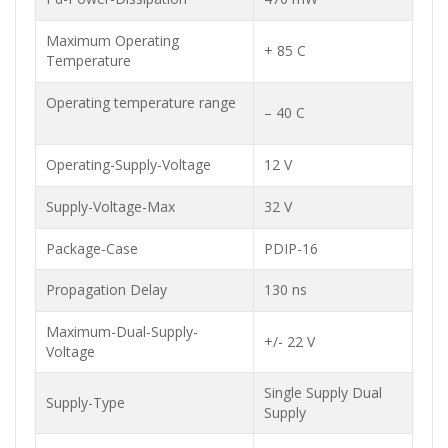
Maximum Operating
+ 85 C
Temperature
Operating temperature range
– 40 C
Operating-Supply-Voltage
12 V
Supply-Voltage-Max
32 V
Package-Case
PDIP-16
Propagation Delay
130 ns
Maximum-Dual-Supply-
+/- 22 V
Voltage
Single Supply Dual
Supply-Type
Supply