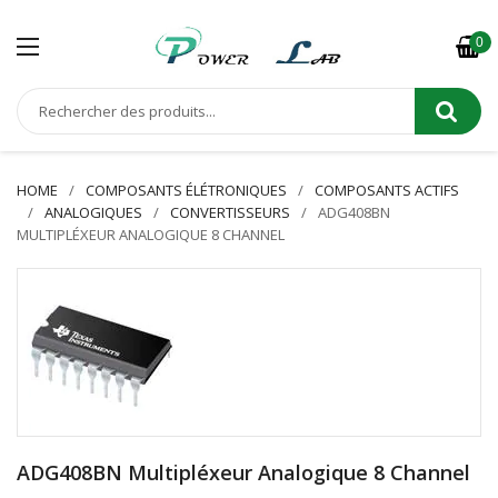
0
HOME
COMPOSANTS ÉLÉTRONIQUES
COMPOSANTS ACTIFS
ANALOGIQUES
CONVERTISSEURS
ADG408BN
MULTIPLÉXEUR ANALOGIQUE 8 CHANNEL
ADG408BN Multipléxeur Analogique 8 Channel