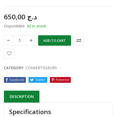
650,00
د.ج
Disponibilité:
42 in stock
ADD TO CART
CATEGORY:
CONVERTISSEURS
Facebook
Twitter
Pinterest
DESCRIPTION
Specifications