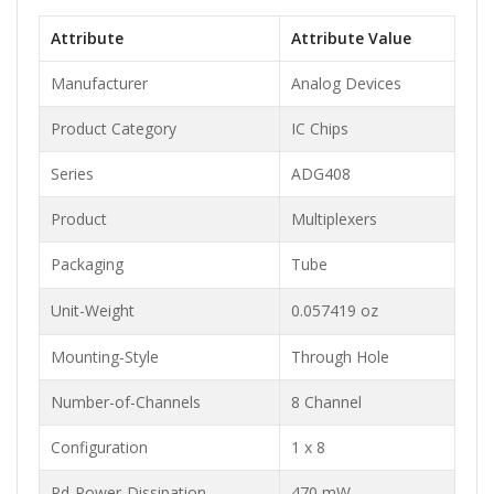
Attribute
Attribute Value
Manufacturer
Analog Devices
Product Category
IC Chips
Series
ADG408
Product
Multiplexers
Packaging
Tube
Unit-Weight
0.057419 oz
Mounting-Style
Through Hole
Number-of-Channels
8 Channel
Configuration
1 x 8
Pd-Power-Dissipation
470 mW