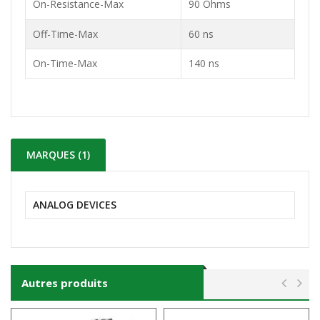
On-Resistance-Max
90 Ohms
Off-Time-Max
60 ns
On-Time-Max
140 ns
MARQUES (1)
ANALOG DEVICES
Autres produits