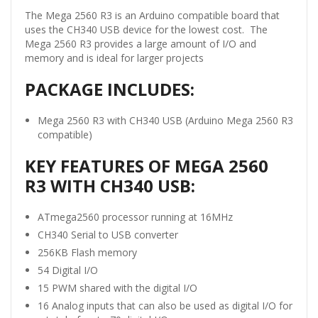
The Mega 2560 R3 is an Arduino compatible board that
uses the CH340 USB device for the lowest cost. The
Mega 2560 R3 provides a large amount of I/O and
memory and is ideal for larger projects
PACKAGE INCLUDES:
Mega 2560 R3 with CH340 USB (Arduino Mega 2560 R3
compatible)
KEY FEATURES OF MEGA 2560
R3 WITH CH340 USB:
ATmega2560 processor running at 16MHz
CH340 Serial to USB converter
256KB Flash memory
54 Digital I/O
15 PWM shared with the digital I/O
16 Analog inputs that can also be used as digital I/O for