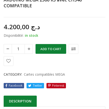
COMPATIBLE
4.200,00
د.ج
Disponibilité:
in stock
ADD TO CART
CATEGORY:
Cartes compatibles MEGA
Facebook
Twitter
Pinterest
DESCRIPTION