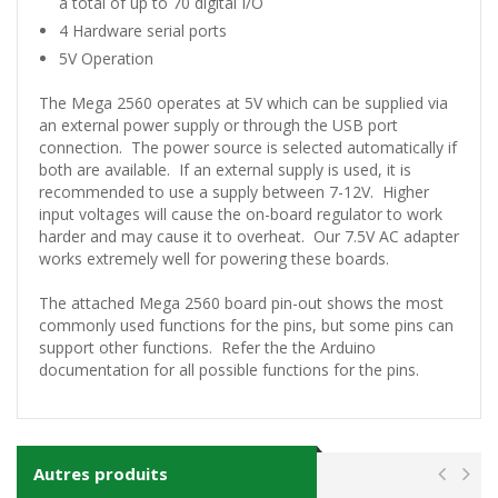
a total of up to 70 digital I/O
4 Hardware serial ports
5V Operation
The Mega 2560 operates at 5V which can be supplied via
an external power supply or through the USB port
connection. The power source is selected automatically if
both are available. If an external supply is used, it is
recommended to use a supply between 7-12V. Higher
input voltages will cause the on-board regulator to work
harder and may cause it to overheat. Our 7.5V AC adapter
works extremely well for powering these boards.
The attached Mega 2560 board pin-out shows the most
commonly used functions for the pins, but some pins can
support other functions. Refer the the Arduino
documentation for all possible functions for the pins.
Autres produits