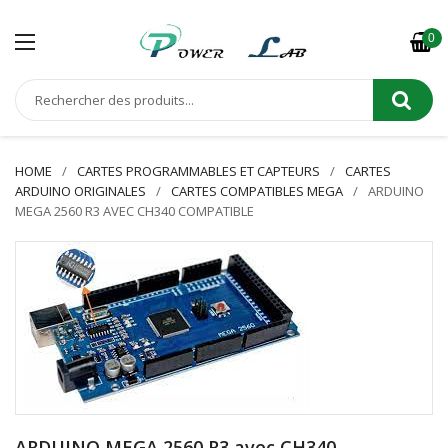
0
HOME
CARTES PROGRAMMABLES ET CAPTEURS
CARTES
ARDUINO ORIGINALES
CARTES COMPATIBLES MEGA
ARDUINO
MEGA 2560 R3 AVEC CH340 COMPATIBLE
ARDUINO MEGA 2560 R3 avec CH340