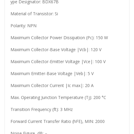
ype Designator: BDX67B
Material of Transistor: Si
Polarity: NPN
Maximum Collector Power Dissipation (Pc): 150 W
Maximum Collector-Base Voltage |Vcb|: 120 V
Maximum Collector-Emitter Voltage |Vce|: 100 V
Maximum Emitter-Base Voltage |Veb|: 5 V
Maximum Collector Current |Ic max|: 20 A
Max. Operating Junction Temperature (Tj): 200 °C
Transition Frequency (ft): 3 MHz
Forward Current Transfer Ratio (hFE), MIN: 2000
Noise Figure, dB: –