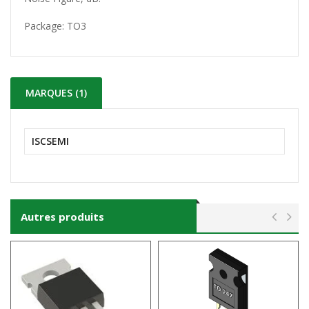
Package:
TO3
MARQUES (1)
ISCSEMI
Autres produits