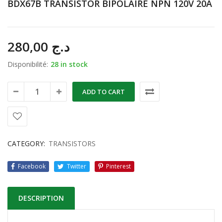
BDX67B TRANSISTOR BIPOLAIRE NPN 120V 20A
280,00
د.ج
Disponibilité:
28 in stock
ADD TO CART
CATEGORY:
TRANSISTORS
Facebook
Twitter
Pinterest
DESCRIPTION