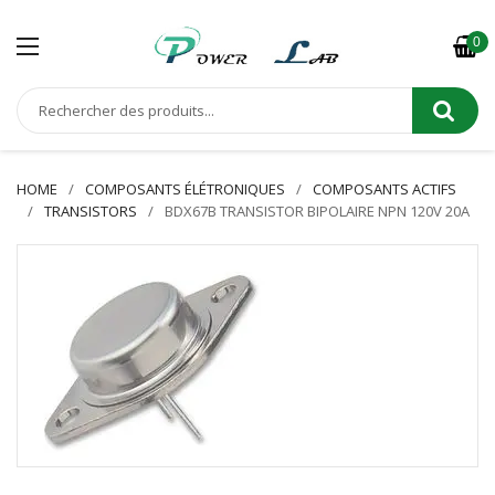
0
HOME
COMPOSANTS ÉLÉTRONIQUES
COMPOSANTS ACTIFS
TRANSISTORS
BDX67B TRANSISTOR BIPOLAIRE NPN 120V 20A