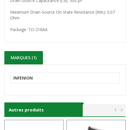
Drain-Source Capacitance (Cd): 500 pF
Maximum Drain-Source On-State Resistance (Rds): 0.07
Ohm
Package:
TO-218AA
MARQUES (1)
INFENION
Autres produits