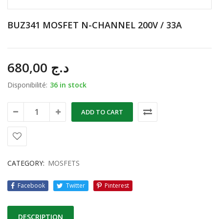
BUZ341 MOSFET N-CHANNEL 200V / 33A
680,00
د.ج
Disponibilité:
36 in stock
ADD TO CART
CATEGORY:
MOSFETS
Facebook
Twitter
Pinterest
DESCRIPTION