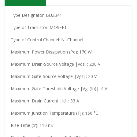
Type Designator: BUZ341
Type of Transistor: MOSFET
Type of Control Channel: N -Channel
Maximum Power Dissipation (Pd): 170 W
Maximum Drain-Source Voltage |Vds|: 200 V
Maximum Gate-Source Voltage |Vgs|: 20 V
Maximum Gate-Threshold Voltage |Vgs(th)|: 4 V
Maximum Drain Current |Id|: 33 A
Maximum Junction Temperature (Tj): 150 °C
Rise Time (tr): 110 nS