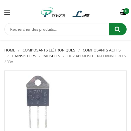
0
HOME
COMPOSANTS ÉLÉTRONIQUES
COMPOSANTS ACTIFS
TRANSISTORS
MOSFETS
BUZ341 MOSFET N-CHANNEL 200V
/ 33A