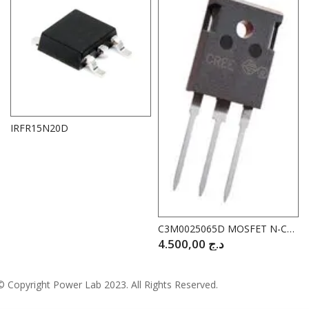
IRFR15N20D
C3M0025065D MOSFET N-CAHANNEL 650V 97A
4.500,00
د.ج
© Copyright
Power Lab 2023
. All Rights Reserved.