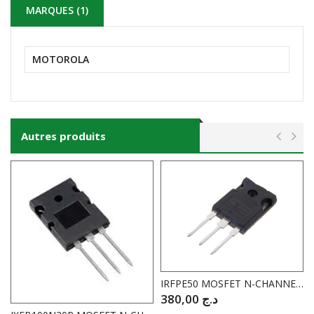
MARQUES (1)
MOTOROLA
Autres produits
IRFPE50 MOSFET N-CHANNEL 800V 7.8A I.RECTIFIER
380,00
د.ج