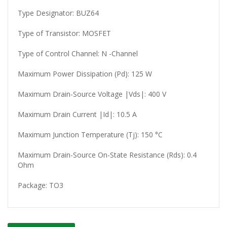
Type Designator: BUZ64
Type of Transistor: MOSFET
Type of Control Channel: N -Channel
Maximum Power Dissipation (Pd): 125 W
Maximum Drain-Source Voltage |Vds|: 400 V
Maximum Drain Current |Id|: 10.5 A
Maximum Junction Temperature (Tj): 150 °C
Maximum Drain-Source On-State Resistance (Rds): 0.4
Ohm
Package:
TO3