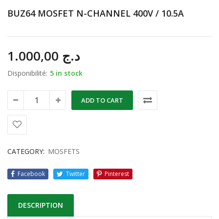
BUZ64 MOSFET N-CHANNEL 400V / 10.5A
1.000,00
د.ج
Disponibilité:
5 in stock
ADD TO CART
CATEGORY:
MOSFETS
Facebook
Twitter
Pinterest
DESCRIPTION