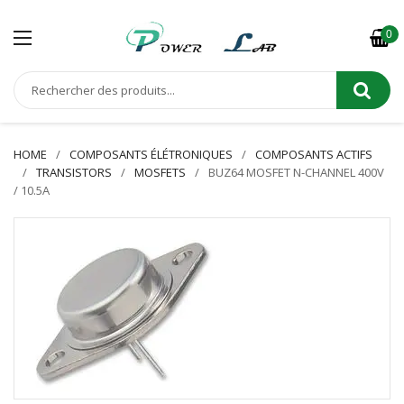
0
HOME
COMPOSANTS ÉLÉTRONIQUES
COMPOSANTS ACTIFS
TRANSISTORS
MOSFETS
BUZ64 MOSFET N-CHANNEL 400V
/ 10.5A