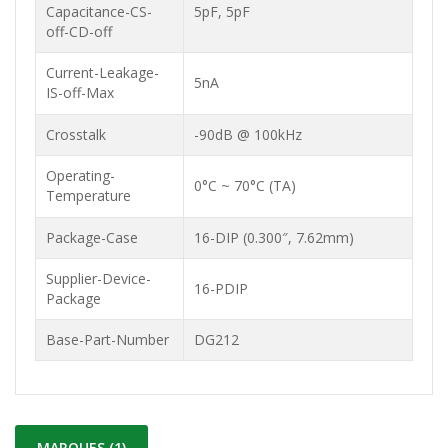
Capacitance-CS-
5pF, 5pF
off-CD-off
Current-Leakage-
5nA
IS-off-Max
Crosstalk
-90dB @ 100kHz
Operating-
0°C ~ 70°C (TA)
Temperature
Package-Case
16-DIP (0.300″, 7.62mm)
Supplier-Device-
16-PDIP
Package
Base-Part-Number
DG212
MARQUES (1)