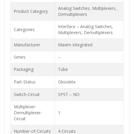
Analog Switches, Multiplexers,
Product Category
Demultiplexers
Interface – Analog Switches,
Categories
Multiplexers, Demultiplexers
Manufacturer
Maxim Integrated
Series
–
Packaging
Tube
Part-Status
Obsolete
Switch-Circuit
SPST – NO
Multiplexer-
Demultiplexer-
1
Circuit
Number-of-Circuits
4 Circuits