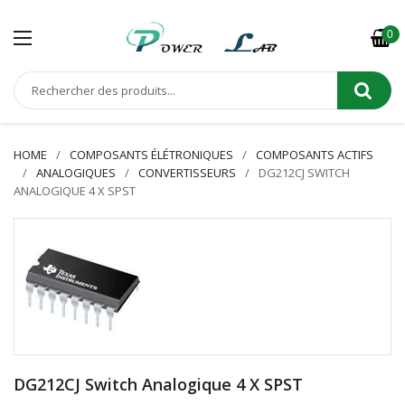
0
HOME
COMPOSANTS ÉLÉTRONIQUES
COMPOSANTS ACTIFS
ANALOGIQUES
CONVERTISSEURS
DG212CJ SWITCH
ANALOGIQUE 4 X SPST
DG212CJ Switch Analogique 4 X SPST