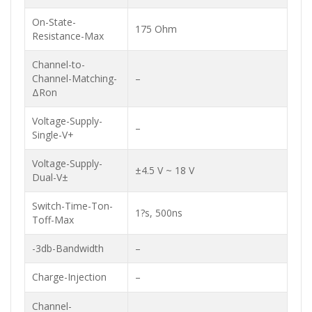
On-State-
175 Ohm
Resistance-Max
Channel-to-
Channel-Matching-
–
ΔRon
Voltage-Supply-
–
Single-V+
Voltage-Supply-
±4.5 V ~ 18 V
Dual-V±
Switch-Time-Ton-
1?s, 500ns
Toff-Max
-3db-Bandwidth
–
Charge-Injection
–
Channel-