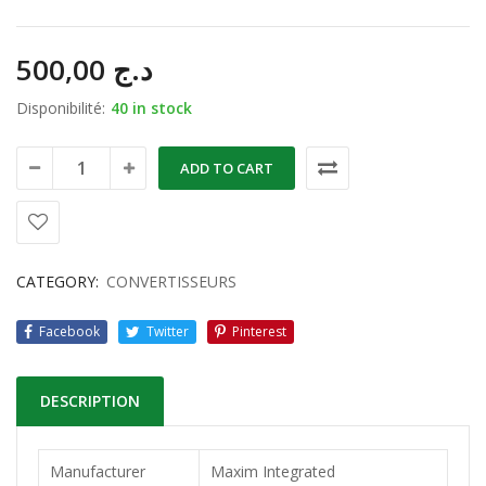
500,00
د.ج
Disponibilité:
40 in stock
ADD TO CART
CATEGORY:
CONVERTISSEURS
Facebook
Twitter
Pinterest
DESCRIPTION
Manufacturer
Maxim Integrated