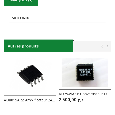
SILICONIX
Autres produits
AD7545AKP Convertisseur D / A 12 Bit //
2.500,00
د.ج
AD8015ARZ Amplificateur 240Mhz