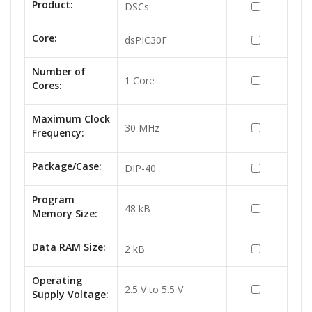
Product:
DSCs
Core:
dsPIC30F
Number of
1 Core
Cores:
Maximum Clock
30 MHz
Frequency:
Package/Case:
DIP-40
Program
48 kB
Memory Size:
Data RAM Size:
2 kB
Operating
2.5 V to 5.5 V
Supply Voltage: