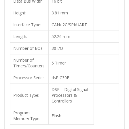
Data Bus Width:
16 bit
Height:
3.81 mm
Interface Type:
CAN/I2C/SPI/UART
Length:
52.26 mm
Number of I/Os:
30 I/O
Number of
5 Timer
Timers/Counters:
Processor Series:
dsPIC30F
DSP – Digital Signal
Product Type:
Processors &
Controllers
Program
Flash
Memory Type: