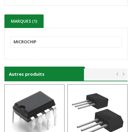
MARQUES (1)
MICROCHIP
Autres produits