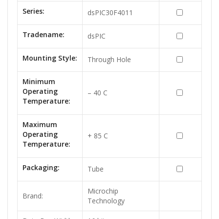
Series:
dsPIC30F4011
Tradename:
dsPIC
Mounting Style:
Through Hole
Minimum
Operating
– 40 C
Temperature:
Maximum
Operating
+ 85 C
Temperature:
Packaging:
Tube
Microchip
Brand:
Technology