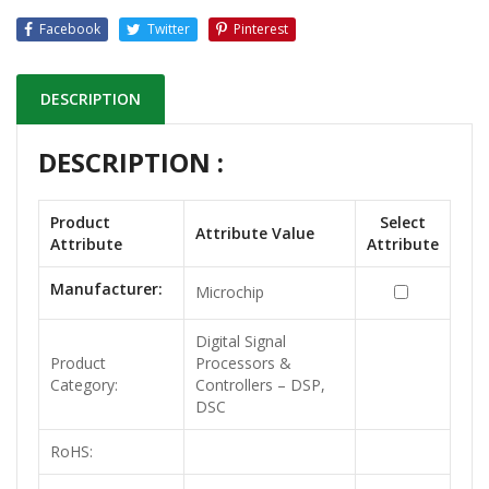
Facebook
Twitter
Pinterest
DESCRIPTION
DESCRIPTION :
Product
Select
Attribute Value
Attribute
Attribute
Manufacturer:
Microchip
Digital Signal
Product
Processors &
Category:
Controllers – DSP,
DSC
RoHS: