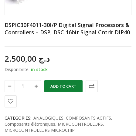
DSPIC30F4011-30I/P Digital Signal Processors &
Controllers – DSP, DSC 16bit Signal Cntrlr DIP40
2.500,00
د.ج
Disponibilité:
in stock
ADD TO CART
CATEGORIES:
ANALOGIQUES
,
COMPOSANTS ACTIFS
,
Composants élétroniques
,
MICROCONTROLEURS
,
MICROCONTROLEURS MICROCHIP