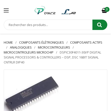
0
HOME
COMPOSANTS ÉLÉTRONIQUES
COMPOSANTS ACTIFS
ANALOGIQUES
MICROCONTROLEURS
MICROCONTROLEURS MICROCHIP
DSPIC30F4011-30I/P DIGITAL
SIGNAL PROCESSORS & CONTROLLERS – DSP, DSC 16BIT SIGNAL
CNTRLR DIP40