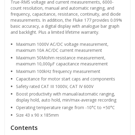
True-RMS voltage and current measurements, 6000-
count resolution, manual and automatic ranging, and
frequency, capacitance, resistance, continuity, and diode
measurements. In addition, the Fluke 177 provides 0.09%
basic accuracy, a digital display with analogue bar graph
and backlight. Plus a limited lifetime warranty.
Maximum 1000V AC/DC voltage measurement,
maximum 10A AC/DC current measurement
Maximum 50Mohm resistance measurement,
maximum 10,000µF capacitance measurement
Maximum 100kHz frequency measurement
Capacitance for motor start caps and components
Safety rated CAT III 1000V, CAT IV 600V
Boost productivity with manual/automatic ranging,
display hold, auto hold, min/max-average recording
Operating temperature range from -10°C to +50°C
Size 43 x 90 x 185mm
Contents