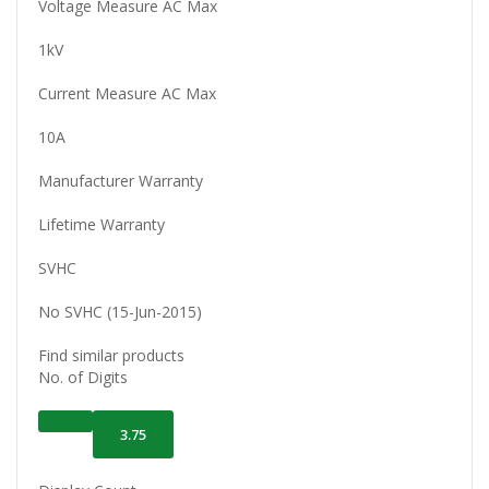
Voltage Measure AC Max
1kV
Current Measure AC Max
10A
Manufacturer Warranty
Lifetime Warranty
SVHC
No SVHC (15-Jun-2015)
Find similar products
No. of Digits
3.75