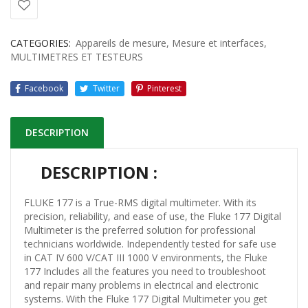
CATEGORIES:
Appareils de mesure
,
Mesure et interfaces
,
MULTIMETRES ET TESTEURS
Facebook
Twitter
Pinterest
DESCRIPTION
DESCRIPTION :
FLUKE 177 is a True-RMS digital multimeter. With its
precision, reliability, and ease of use, the Fluke 177 Digital
Multimeter is the preferred solution for professional
technicians worldwide. Independently tested for safe use
in CAT IV 600 V/CAT III 1000 V environments, the Fluke
177 Includes all the features you need to troubleshoot
and repair many problems in electrical and electronic
systems. With the Fluke 177 Digital Multimeter you get