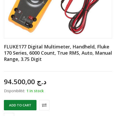
FLUKE177 Digital Multimeter, Handheld, Fluke
170 Series, 6000 Count, True RMS, Auto, Manual
Range, 3.75 Digit
94.500,00
د.ج
Disponibilité:
1 in stock
ADD TO CART