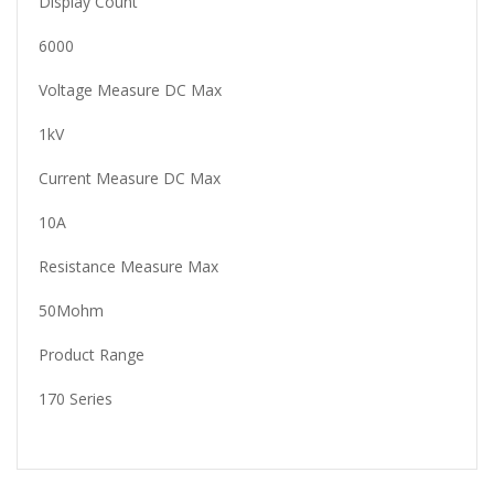
Display Count
6000
Voltage Measure DC Max
1kV
Current Measure DC Max
10A
Resistance Measure Max
50Mohm
Product Range
170 Series