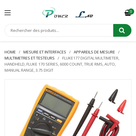
0
HOME
MESURE ET INTERFACES
APPAREILS DE MESURE
MULTIMETRES ET TESTEURS
FLUKE177 DIGITAL MULTIMETER,
HANDHELD, FLUKE 170 SERIES, 6000 COUNT, TRUE RMS, AUTO,
MANUAL RANGE, 3.75 DIGIT