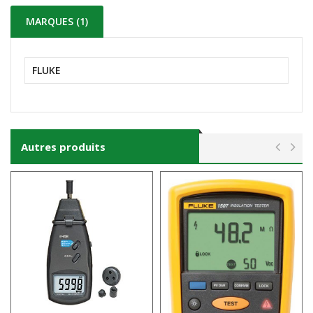
MARQUES (1)
FLUKE
Autres produits