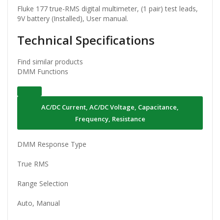
Fluke 177 true-RMS digital multimeter, (1 pair) test leads,
9V battery (Installed), User manual.
Technical Specifications
Find similar products
DMM Functions
AC/DC Current, AC/DC Voltage, Capacitance,
Frequency, Resistance
DMM Response Type
True RMS
Range Selection
Auto, Manual