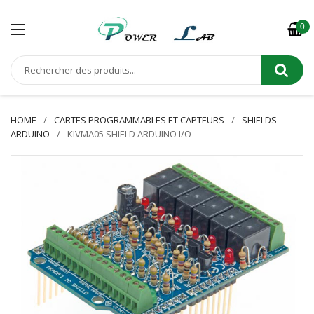
0
HOME
CARTES PROGRAMMABLES ET CAPTEURS
SHIELDS
ARDUINO
KIVMA05 SHIELD ARDUINO I/O