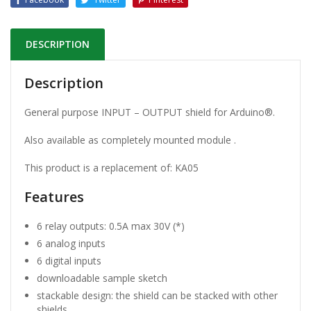
DESCRIPTION
Description
General purpose INPUT – OUTPUT shield for Arduino®.
Also available as completely mounted module .
This product is a replacement of: KA05
Features
6 relay outputs: 0.5A max 30V (*)
6 analog inputs
6 digital inputs
downloadable sample sketch
stackable design: the shield can be stacked with other
shields