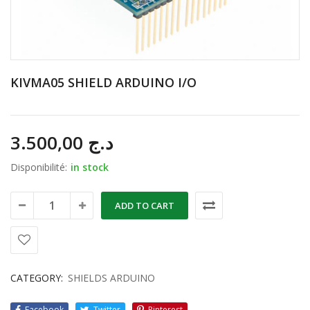
KIVMA05 SHIELD ARDUINO I/O
3.500,00
د.ج
Disponibilité:
in stock
ADD TO CART
CATEGORY:
SHIELDS ARDUINO
Facebook
Twitter
Pinterest