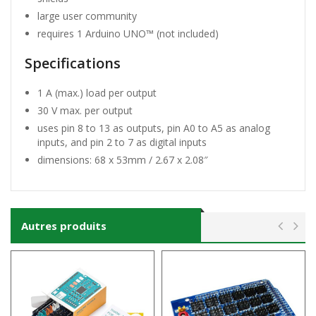
large user community
requires 1 Arduino UNO™ (not included)
Specifications
1 A (max.) load per output
30 V max. per output
uses pin 8 to 13 as outputs, pin A0 to A5 as analog
inputs, and pin 2 to 7 as digital inputs
dimensions: 68 x 53mm / 2.67 x 2.08″
Autres produits