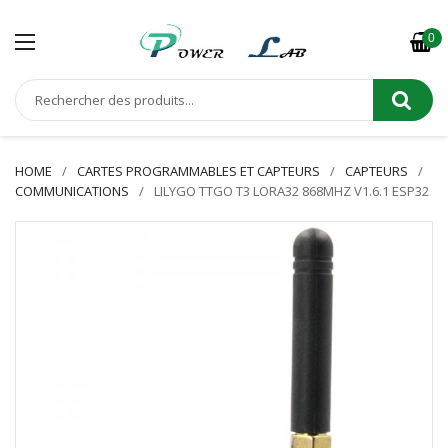
0
HOME
CARTES PROGRAMMABLES ET CAPTEURS
CAPTEURS
COMMUNICATIONS
LILYGO TTGO T3 LORA32 868MHZ V1.6.1 ESP32