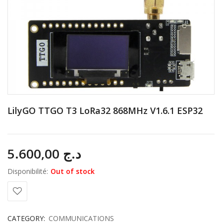
LilyGO TTGO T3 LoRa32 868MHz V1.6.1 ESP32
5.600,00
د.ج
Disponibilité:
Out of stock
CATEGORY:
COMMUNICATIONS