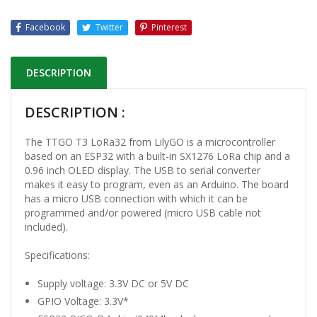
Facebook
Twitter
Pinterest
DESCRIPTION
DESCRIPTION :
The TTGO T3 LoRa32 from LilyGO is a microcontroller
based on an ESP32 with a built-in SX1276 LoRa chip and a
0.96 inch OLED display. The USB to serial converter
makes it easy to program, even as an Arduino. The board
has a micro USB connection with which it can be
programmed and/or powered (micro USB cable not
included).
Specifications:
Supply voltage: 3.3V DC or 5V DC
GPIO Voltage: 3.3V*