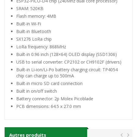
ESP32-PICO-D4 chip (240Mhz dual core processor)
SRAM: 520KB
Flash memory: 4MB
Built-in Wi-Fi
Built-in Bluetooth
SX1276 LoRa chip
LoRa frequency: 868MHz
Built-in 0.96 inch (128×64) OLED display (SSD1306)
USB to serial converter: CP2102 or CH9102F (
drivers
)
Built-in Li-ion/Li-Po battery charging circuit: TP4054
chip can charge up to 500mA
Built-in micro SD card connection
Built in on/off switch
Battery connector: 2p Molex Picoblade
PCB dimensions: 64.5 x 27.0 mm
Autres produits