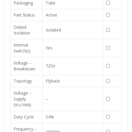
Packaging
Tube
Part Status
Active
Output
Isolated
Isolation
Internal
Yes
Switch(s)
Voltage –
725V
Breakdown
Topology
Flyback
Voltage –
Supply
–
(Vcc/Vdd)
Duty Cycle
54%
Frequency –
100kHz