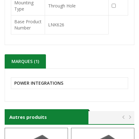
Mounting
Through Hole
Type
Base Product
LNK626
Number
MARQUES (1)
POWER INTEGRATIONS
Autres produits