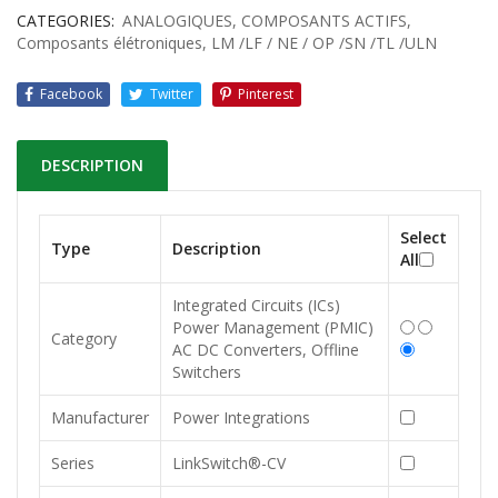
CATEGORIES:
ANALOGIQUES
,
COMPOSANTS ACTIFS
,
Composants élétroniques
,
LM /LF / NE / OP /SN /TL /ULN
Facebook
Twitter
Pinterest
DESCRIPTION
Select
Type
Description
All
Integrated Circuits (ICs)
Power Management (PMIC)
Category
AC DC Converters, Offline
Switchers
Manufacturer
Power Integrations
Series
LinkSwitch®-CV