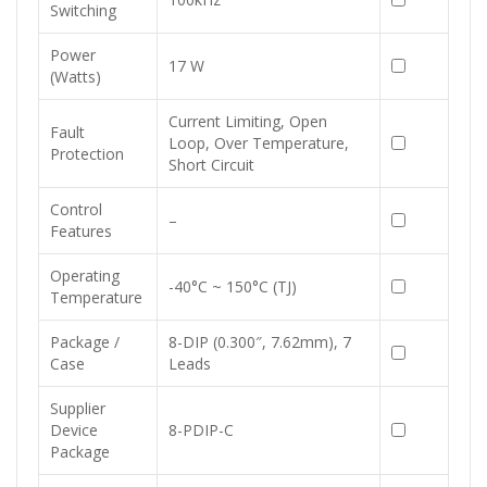
Switching
Power
17 W
(Watts)
Current Limiting, Open
Fault
Loop, Over Temperature,
Protection
Short Circuit
Control
–
Features
Operating
-40°C ~ 150°C (TJ)
Temperature
Package /
8-DIP (0.300″, 7.62mm), 7
Case
Leads
Supplier
Device
8-PDIP-C
Package