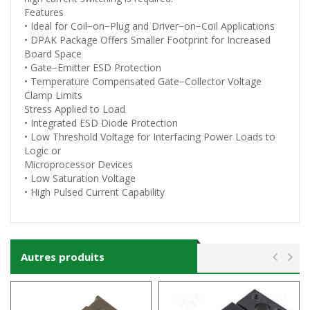
Features
• Ideal for Coil−on−Plug and Driver−on−Coil Applications
• DPAK Package Offers Smaller Footprint for Increased
Board Space
• Gate−Emitter ESD Protection
• Temperature Compensated Gate−Collector Voltage
Clamp Limits
Stress Applied to Load
• Integrated ESD Diode Protection
• Low Threshold Voltage for Interfacing Power Loads to
Logic or
Microprocessor Devices
• Low Saturation Voltage
• High Pulsed Current Capability
Autres produits