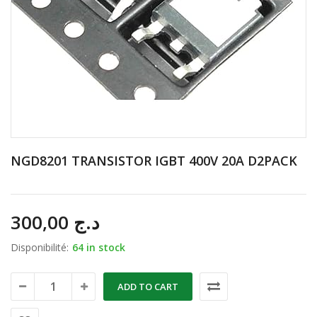
NGD8201 TRANSISTOR IGBT 400V 20A D2PACK
300,00
د.ج
Disponibilité:
64 in stock
ADD TO CART