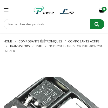
0
HOME
COMPOSANTS ÉLÉTRONIQUES
COMPOSANTS ACTIFS
TRANSISTORS
IGBT
NGD8201 TRANSISTOR IGBT 400V 20A
D2PACK