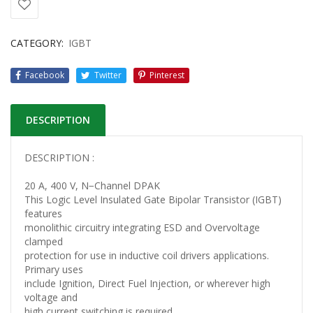
CATEGORY:
IGBT
Facebook
Twitter
Pinterest
DESCRIPTION
DESCRIPTION :
20 A, 400 V, N−Channel DPAK
This Logic Level Insulated Gate Bipolar Transistor (IGBT)
features
monolithic circuitry integrating ESD and Overvoltage
clamped
protection for use in inductive coil drivers applications.
Primary uses
include Ignition, Direct Fuel Injection, or wherever high
voltage and
high current switching is required.