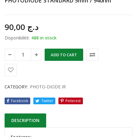
PHOTODIODE STANDARD 5mm / 940nm
90,00
د.ج
Disponibilité:
488 in stock
ADD TO CART
CATEGORY:
PHOTO-DIODE IR
Facebook
Twitter
Pinterest
DESCRIPTION
Features: