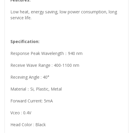
Low heat, energy saving, low power consumption, long
service life.
Specification:
Response Peak Wavelength：940 nm
Receive Wave Range : 400-1100 nm
Receving Angle : 40°
Material：Si, Plastic, Metal
Forward Current: 5mA
Vceo : 0.4V
Head Color : Black