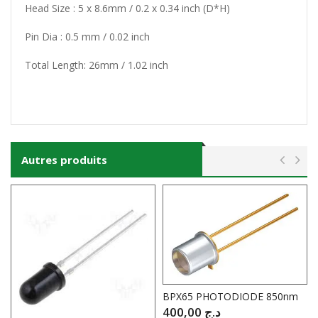
Head Size : 5 x 8.6mm / 0.2 x 0.34 inch (D*H)
Pin Dia : 0.5 mm / 0.02 inch
Total Length: 26mm / 1.02 inch
Autres produits
BPX65 PHOTODIODE 850nm
400,00
د.ج