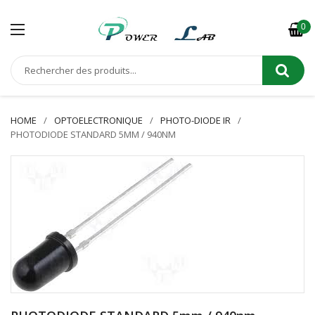
0
HOME
OPTOELECTRONIQUE
PHOTO-DIODE IR
PHOTODIODE STANDARD 5MM / 940NM