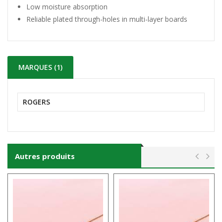
Low moisture absorption
Reliable plated through-holes in multi-layer boards
MARQUES (1)
ROGERS
Autres produits