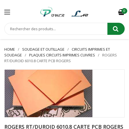
0
HOME
SOUDAGE ET OUTILLAGE
CIRCUITS IMPRIMES ET
SOUDAGE
PLAQUES CIRCUITS IMPRIMES CUIVRES
ROGERS
RT/DUROID 6010.8 CARTE PCB ROGERS
ROGERS RT/DUROID 6010.8 CARTE PCB ROGERS