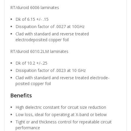
RT/duroid 6006 laminates
Dk of 6.15 +/- .15
Dissipation factor of .0027 at 10GHz
Clad with standard and reverse treated
electrodeposited copper foil
RT/duroid 6010.2LM laminates
Dk of 10.2 +/-.25
Dissipation factor of .0023 at 10 GHz
Clad with standard and reverse treated electrode-
posited copper foil
Benefits
High dielectric constant for circuit size reduction
Low loss, ideal for operating at X-band or below
Tight εr and thickness control for repeatable circuit
performance