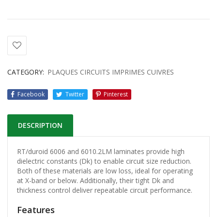
CATEGORY:
PLAQUES CIRCUITS IMPRIMES CUIVRES
Facebook
Twitter
Pinterest
DESCRIPTION
RT/duroid 6006 and 6010.2LM laminates provide high
dielectric constants (Dk) to enable circuit size reduction.
Both of these materials are low loss, ideal for operating
at X-band or below. Additionally, their tight Dk and
thickness control deliver repeatable circuit performance.
Features