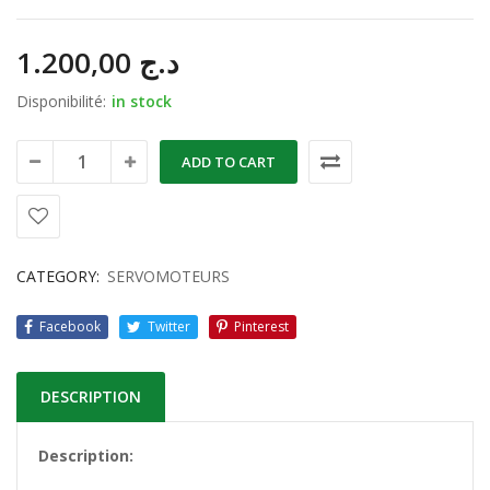
1.200,00
د.ج
Disponibilité:
in stock
ADD TO CART
CATEGORY:
SERVOMOTEURS
Facebook
Twitter
Pinterest
DESCRIPTION
Description: