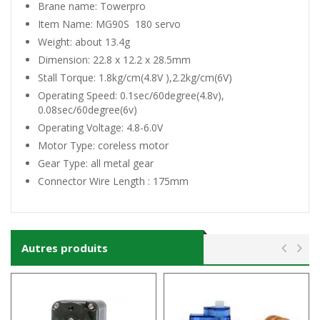
Brane name: Towerpro
Item Name: MG90S 180 servo
Weight: about 13.4g
Dimension: 22.8 x 12.2 x 28.5mm
Stall Torque: 1.8kg/cm(4.8V ),2.2kg/cm(6V)
Operating Speed: 0.1sec/60degree(4.8v),
0.08sec/60degree(6v)
Operating Voltage: 4.8-6.0V
Motor Type: coreless motor
Gear Type: all metal gear
Connector Wire Length : 175mm
Autres produits