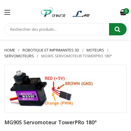
0
HOME
ROBOTIQUE ET IMPRIMANTES 3D
MOTEURS
SERVOMOTEURS
MG90S SERVOMOTEUR TOWERPRO 180°
MG90S Servomoteur TowerPRo 180°