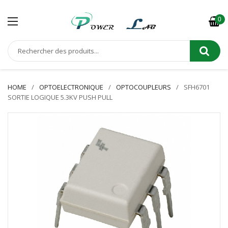
0
HOME
OPTOELECTRONIQUE
OPTOCOUPLEURS
SFH6701
SORTIE LOGIQUE 5.3KV PUSH PULL