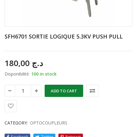
SFH6701 SORTIE LOGIQUE 5.3KV PUSH PULL
180,00
د.ج
Disponibilité:
100 in stock
ADD TO CART
CATEGORY:
OPTOCOUPLEURS
Facebook
Twitter
Pinterest