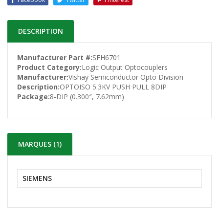
DESCRIPTION
Manufacturer Part #:
SFH6701
Product Category:
Logic Output Optocouplers
Manufacturer:
Vishay Semiconductor Opto Division
Description:
OPTOISO 5.3KV PUSH PULL 8DIP
Package:
8-DIP (0.300″, 7.62mm)
MARQUES (1)
SIEMENS