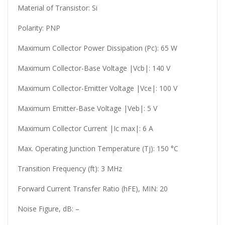
Material of Transistor: Si
Polarity: PNP
Maximum Collector Power Dissipation (Pc): 65 W
Maximum Collector-Base Voltage |Vcb|: 140 V
Maximum Collector-Emitter Voltage |Vce|: 100 V
Maximum Emitter-Base Voltage |Veb|: 5 V
Maximum Collector Current |Ic max|: 6 A
Max. Operating Junction Temperature (Tj): 150 °C
Transition Frequency (ft): 3 MHz
Forward Current Transfer Ratio (hFE), MIN: 20
Noise Figure, dB: –