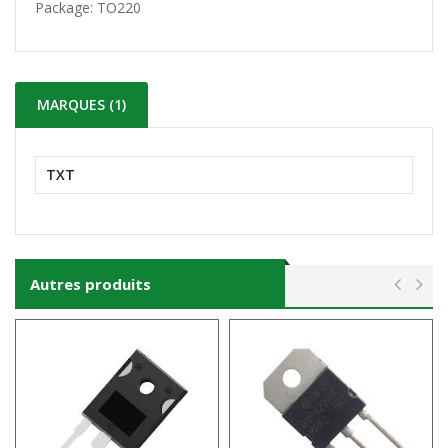
Package:
TO220
MARQUES (1)
TXT
Autres produits