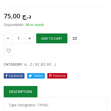
75,00
د.ج
Disponibilité:
30 in stock
ADD TO CART
CATEGORY:
A….Z ( BC.BD BF….)
Facebook
Twitter
Pinterest
DESCRIPTION
Type Designator: TIP42C