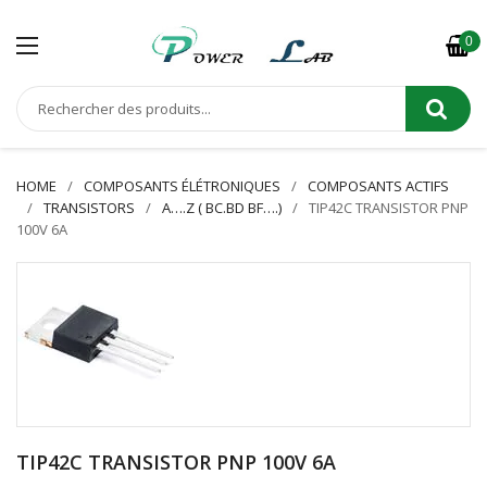
0
HOME
COMPOSANTS ÉLÉTRONIQUES
COMPOSANTS ACTIFS
TRANSISTORS
A….Z ( BC.BD BF….)
TIP42C TRANSISTOR PNP
100V 6A
TIP42C TRANSISTOR PNP 100V 6A