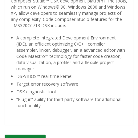
Composer Studio™ DSK development platform. The tools,
which run on Windows© 98, Windows 2000 and Windows
XP, allow developers to seamlessly manage projects of
any complexity. Code Composer Studio features for the
TMS320C6713 DSK include:
A complete Integrated Development Environment
(IDE), an efficient optimizing C/C++ compiler
assembler, linker, debugger, an a advanced editor with
Code Maestro™ technology for faster code creation,
data visualization, a profiler and a flexible project
manager
DSP/BIOS™ real-time kernel
Target error recovery software
DSK diagnostic tool
“Plug-in” ability for third-party software for additional
functionality