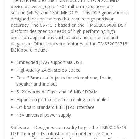
The DSK features the TMS320C6713 DSP, a 225 MHz
device delivering up to 1800 million instructions per
second (MIPs) and 1350 MFLOPS. This DSP generation is
designed for applications that require high precision
accuracy. The C6713 is based on the TMS320C6000 DSP
platform designed to needs of high-performing high-
precision applications such as pro-audio, medical and
diagnostic. Other hardware features of the TMS320C6713
DSK board include:
Embedded JTAG support via USB
High-quality 24-bit stereo codec
Four 3.5mm audio jacks for microphone, line in,
speaker and line out
512K words of Flash and 16 MB SDRAM
Expansion port connector for plug-in modules
On-board standard IEEE JTAG interface
+5V universal power supply
Software – Designers can readily target the TMS32C6713
DSP through TI´s robust and comprehensive Code