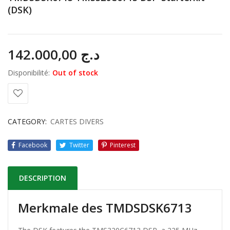
(DSK)
142.000,00
د.ج
Disponibilité:
Out of stock
CATEGORY:
CARTES DIVERS
Facebook
Twitter
Pinterest
DESCRIPTION
Merkmale des TMDSDSK6713