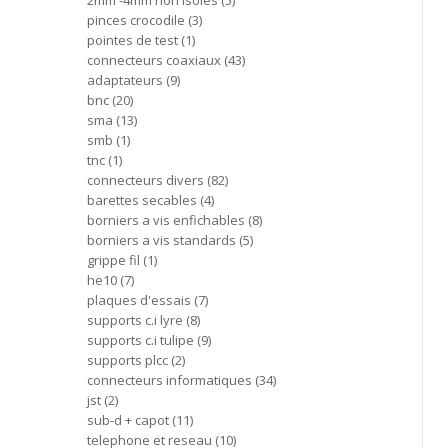
2mm -4mm non isoles
5
pinces crocodile
3
pointes de test
1
connecteurs coaxiaux
43
adaptateurs
9
bnc
20
sma
13
smb
1
tnc
1
connecteurs divers
82
barettes secables
4
borniers a vis enfichables
8
borniers a vis standards
5
grippe fil
1
he10
7
plaques d'essais
7
supports c.i lyre
8
supports c.i tulipe
9
supports plcc
2
connecteurs informatiques
34
jst
2
sub-d + capot
11
telephone et reseau
10