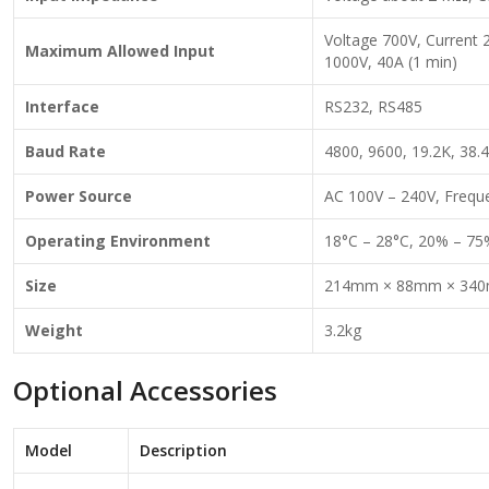
Voltage 700V, Current 
Maximum Allowed Input
1000V, 40A (1 min)
Interface
RS232, RS485
Baud Rate
4800, 9600, 19.2K, 38.4
Power Source
AC 100V – 240V, Frequ
Operating Environment
18°C – 28°C, 20% – 75
Size
214mm × 88mm × 34
Weight
3.2kg
Optional Accessories
Model
Description