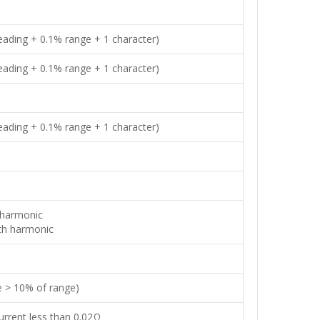
ading + 0.1% range + 1 character)
ading + 0.1% range + 1 character)
ading + 0.1% range + 1 character)
 harmonic
th harmonic
e > 10% of range)
rrent less than 0.02Ω