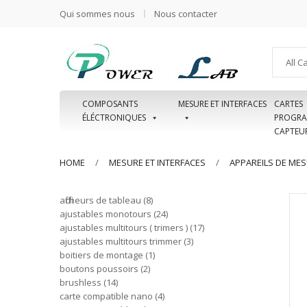
Qui sommes nous
Nous contacter
All C
COMPOSANTS
MESURE ET INTERFACES
CARTES
ÉLÉCTRONIQUES
PROGRA
CAPTEU
HOME
MESURE ET INTERFACES
APPAREILS DE ME
afficheurs de tableau
8
ajustables monotours
24
ajustables multitours ( trimers )
17
ajustables multitours trimmer
3
boitiers de montage
1
boutons poussoirs
2
brushless
14
carte compatible nano
4