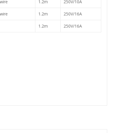
wire
1.2m
250V/10A
wire
1.2m
250V/16A
1.2m
250V/16A