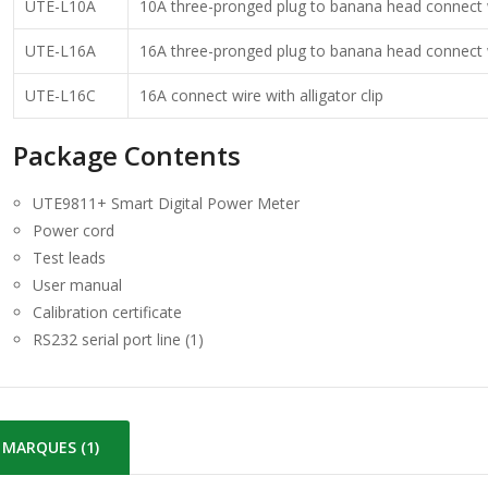
UTE-L10A
10A three-pronged plug to banana head connect 
UTE-L16A
16A three-pronged plug to banana head connect 
UTE-L16C
16A connect wire with alligator clip
Package Contents
UTE9811+ Smart Digital Power Meter
Power cord
Test leads
User manual
Calibration certificate
RS232 serial port line (1)
MARQUES (1)