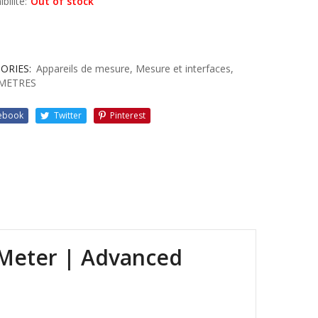
bilité:
Out of stock
ORIES:
Appareils de mesure
,
Mesure et interfaces
,
METRES
ebook
Twitter
Pinterest
 Meter | Advanced