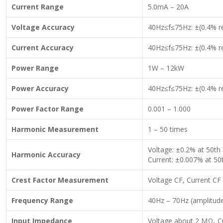
Current Range
5.0mA – 20A
Voltage Accuracy
40Hz≤f≤75Hz: ±(0.4% re
Current Accuracy
40Hz≤f≤75Hz: ±(0.4% re
Power Range
1W – 12kW
Power Accuracy
40Hz≤f≤75Hz: ±(0.4% re
Power Factor Range
0.001 – 1.000
Harmonic Measurement
1 – 50 times
Voltage: ±0.2% at 50th
Harmonic Accuracy
Current: ±0.007% at 50
Crest Factor Measurement
Voltage CF, Current CF
Frequency Range
40Hz – 70Hz (amplitud
Input Impedance
Voltage about 2 MΩ, Cu