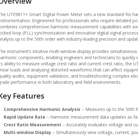
Overview
The UTE9811+ Smart Digital Power Meter sets a new standard for h
instrumentation. Engineered for professionals who require detailed p
combines comprehensive harmonic measurement capabilities with ex
locked loop (PLL) synchronization and innovative digital signal proce
analysis up to the 50th order with industry-leading precision and upda
The instrument’s intuitive multi-window display provides simultaneous 
harmonic components, enabling engineers and technicians to quickly id
its ability to measure voltage crest ratio and current crest ratio, the
linear loads and analyzing distorted waveforms that can affect equipmen
quality audits, equipment validation, and troubleshooting complex ele
grade performance in both laboratory and field environments.
Key Features
Comprehensive Harmonic Analysis
– Measures up to the 50th h
Rapid Update Rate
– Harmonic measurement data updates as fast 
Crest Ratio Measurement
– Accurately evaluates voltage and curr
Multi-window Display
– Simultaneously view voltage, current, 