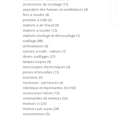
accessoires de soudage
17
aspiration des fumees et ventillateurs
9
fers a souder
4
pistolets a colle
2
stations a air chaud
9
stations a souder
12
stations soudage et dessoudage
1
outillage
88
antistatiques
6
caisses a outils - valises
7
divers outillages
37
lampes loupes
9
microscopes electroniques
4
pinces et brucelles
13
tournevis
5
visseuses - perceuses
4
robotique et imprimantes 3d
163
accessoires robots
13
commandes de moteurs
55
moteurs cc
23
moteurs pas a pas
28
servomoteurs
5