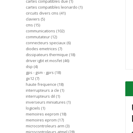
cartes compatibles due
1
cartes compatibles leonardo
1
circuits divers cms
41
claviers
5
cms
15
communications
102
commutateur
12
connecteurs speciaux
6
diodes emetrices
7
dissipateurs thermique
18
driver igbt et mosfet
46
dsp
4
gps - gsm - gprs
18
gx12
7
haute frequence
18
interrupteurs a cle
1
interrupteurs dil
1
inverseurs miniatures
1
logiciels
1
memoires eeprom
18
memoires eprom
17
microcontroleurs arm
3
microcontroleurs atmel
28