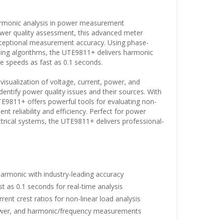
armonic analysis in power measurement
ower quality assessment, this advanced meter
ceptional measurement accuracy. Using phase-
ssing algorithms, the UTE9811+ delivers harmonic
te speeds as fast as 0.1 seconds.
visualization of voltage, current, power, and
entify power quality issues and their sources. With
 UTE9811+ offers powerful tools for evaluating non-
t reliability and efficiency. Perfect for power
ctrical systems, the UTE9811+ delivers professional-
armonic with industry-leading accuracy
as 0.1 seconds for real-time analysis
ent crest ratios for non-linear load analysis
power, and harmonic/frequency measurements