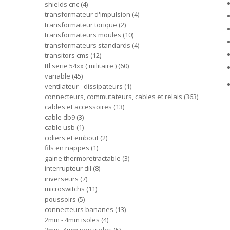
shields cnc
4
transformateur d'impulsion
4
transformateur torique
2
transformateurs moules
10
transformateurs standards
4
transitors cms
12
ttl serie 54xx ( militaire )
60
variable
45
ventilateur - dissipateurs
1
connecteurs, commutateurs, cables et relais
363
cables et accessoires
13
cable db9
3
cable usb
1
coliers et embout
2
fils en nappes
1
gaine thermoretractable
3
interrupteur dil
8
inverseurs
7
microswitchs
11
poussoirs
5
connecteurs bananes
13
2mm - 4mm isoles
4