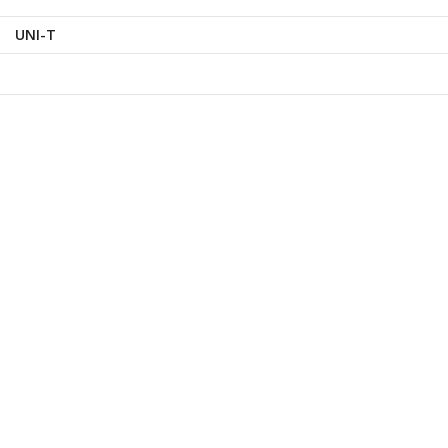
UNI-T