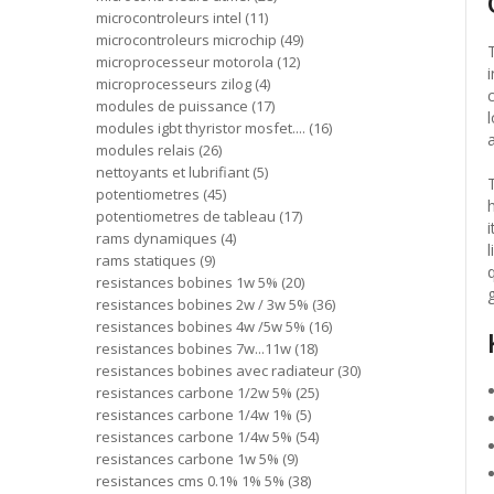
microcontroleurs intel
11
microcontroleurs microchip
49
microprocesseur motorola
12
microprocesseurs zilog
4
modules de puissance
17
modules igbt thyristor mosfet....
16
modules relais
26
nettoyants et lubrifiant
5
potentiometres
45
potentiometres de tableau
17
rams dynamiques
4
rams statiques
9
resistances bobines 1w 5%
20
resistances bobines 2w / 3w 5%
36
resistances bobines 4w /5w 5%
16
resistances bobines 7w...11w
18
resistances bobines avec radiateur
30
resistances carbone 1/2w 5%
25
resistances carbone 1/4w 1%
5
resistances carbone 1/4w 5%
54
resistances carbone 1w 5%
9
resistances cms 0.1% 1% 5%
38