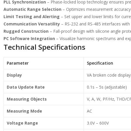
PLL Synchronization
– Phase-locked loop technology ensures pre
Automatic Range Selection
– Optimizes measurement accuracy b
Limit Testing and Alerting
– Set upper and lower limits for curre
Communication Versatility
– RS-232 and RS-485 interfaces with
Rugged Construction
– Fall-proof design with silicone angle prot
PC Software Integration
– Visualize harmonic spectrums and expo
Technical Specifications
Parameter
Specification
Display
VA broken code display,
Data Update Rate
0.1s – 5s (adjustable)
Measuring Objects
V, A, W, PF/Hz, THD/C
Measuring Mode
AC
Voltage Range
3.0V – 600V