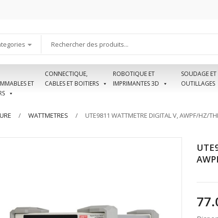
ategories
CONNECTIQUE,
ROBOTIQUE ET
SOUDAGE ET
MMABLES ET
CABLES ET BOITIERS
IMPRIMANTES 3D
OUTILLAGES
RS
SURE
WATTMETRES
UTE9811 WATTMETRE DIGITAL V, AWPF/HZ/TH
UTE9
AWPF