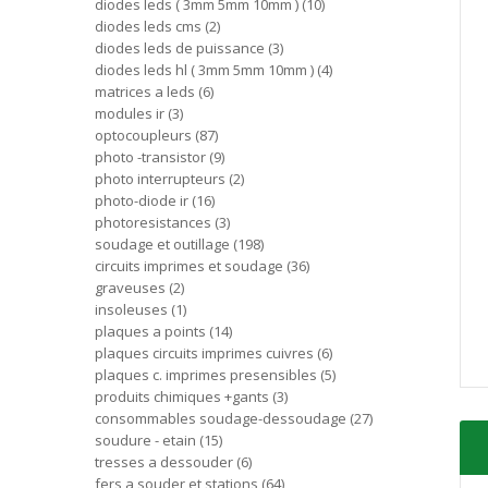
diodes leds ( 3mm 5mm 10mm )
10
diodes leds cms
2
diodes leds de puissance
3
diodes leds hl ( 3mm 5mm 10mm )
4
matrices a leds
6
modules ir
3
optocoupleurs
87
photo -transistor
9
photo interrupteurs
2
photo-diode ir
16
photoresistances
3
soudage et outillage
198
circuits imprimes et soudage
36
graveuses
2
insoleuses
1
plaques a points
14
plaques circuits imprimes cuivres
6
plaques c. imprimes presensibles
5
produits chimiques +gants
3
consommables soudage-dessoudage
27
soudure - etain
15
tresses a dessouder
6
fers a souder et stations
64