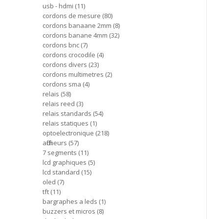
usb - hdmi
11
cordons de mesure
80
cordons banaane 2mm
8
cordons banane 4mm
32
cordons bnc
7
cordons crocodile
4
cordons divers
23
cordons multimetres
2
cordons sma
4
relais
58
relais reed
3
relais standards
54
relais statiques
1
optoelectronique
218
afficheurs
57
7 segments
11
lcd graphiques
5
lcd standard
15
oled
7
tft
11
bargraphes a leds
1
buzzers et micros
8