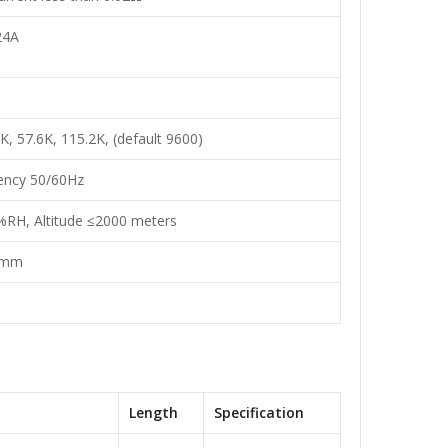
24A
K, 57.6K, 115.2K, (default 9600)
ency 50/60Hz
%RH, Altitude ≤2000 meters
0mm
Length
Specification