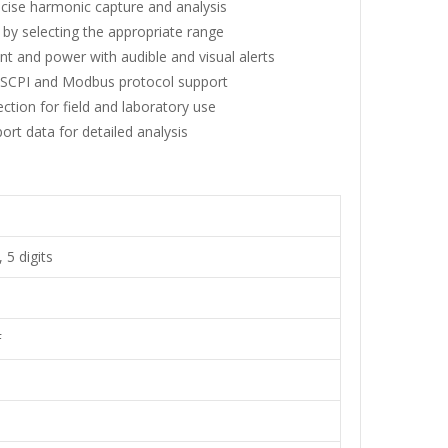
cise harmonic capture and analysis
y selecting the appropriate range
nt and power with audible and visual alerts
 SCPI and Modbus protocol support
ection for field and laboratory use
rt data for detailed analysis
 5 digits
F