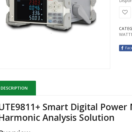
Disponi
CATEG
WATT
Fac
DESCRIPTION
UTE9811+ Smart Digital Power
Harmonic Analysis Solution