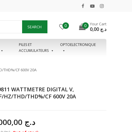
Your Cart
0
0
SEARCH
0,00
د.ج
PILES ET
OPTOELECTRONIQUE
ACCUMULATEURS
D/THD%/CF 600V 20A
811 WATTMETRE DIGITAL V,
/HZ/THD/THD%/CF 600V 20A
77.000,00
د.ج