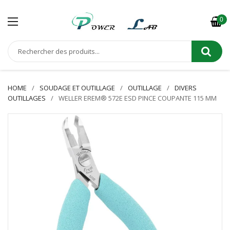
0
HOME
SOUDAGE ET OUTILLAGE
OUTILLAGE
DIVERS
OUTILLAGES
WELLER EREM® 572E ESD PINCE COUPANTE 115 MM