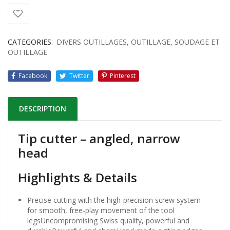
CATEGORIES:
DIVERS OUTILLAGES
,
OUTILLAGE
,
SOUDAGE ET
OUTILLAGE
Facebook
Twitter
Pinterest
DESCRIPTION
Tip cutter – angled, narrow
head
Highlights & Details
Precise cutting with the high-precision screw system
for smooth, free-play movement of the tool
legsUncompromising Swiss quality, powerful and