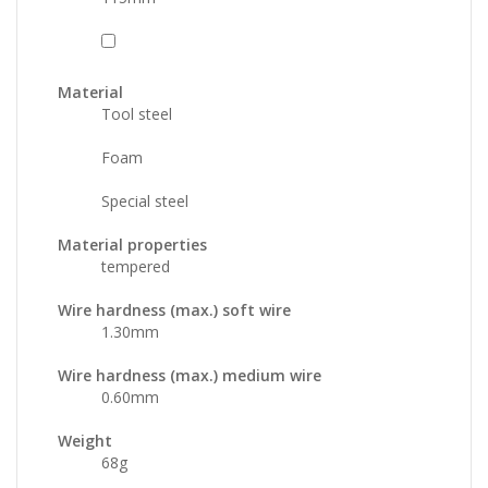
Material
Tool steel
Foam
Special steel
Material properties
tempered
Wire hardness (max.) soft wire
1.30
mm
Wire hardness (max.) medium wire
0.60
mm
Weight
68
g