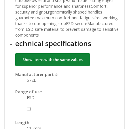
durablePowerful and sharpHand-made cutting edges
for superior performance and sharpnessComfort,
security and gripErgonomically shaped handles
guarantee maximum comfort and fatigue-free working
thanks to our opening stopESD secureManufactured
from ESD-safe material to prevent damage to sensitive
components
echnical specifications
Show items with the same values
Manufacturer part #
572E
Range of use
ESD
Length
115
mm