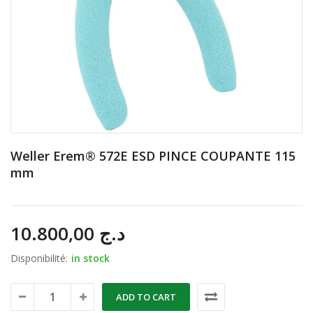
Weller Erem® 572E ESD PINCE COUPANTE 115
mm
10.800,00
د.ج
Disponibilité:
in stock
ADD TO CART