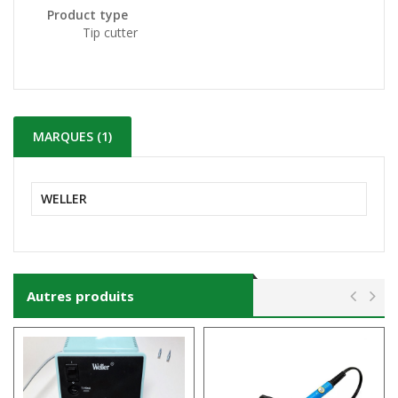
Product type
Tip cutter
MARQUES (1)
WELLER
Autres produits