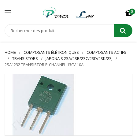
0
HOME
COMPOSANTS ÉLÉTRONIQUES
COMPOSANTS ACTIFS
TRANSISTORS
JAPONAIS 2SA/2SB/2SC/2SD/2SK/2SJ
2SA1232 TRANSISTOR P-CHANNEL 130V 10A