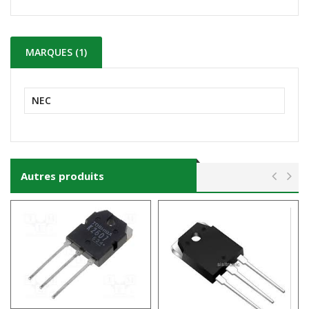
MARQUES (1)
NEC
Autres produits