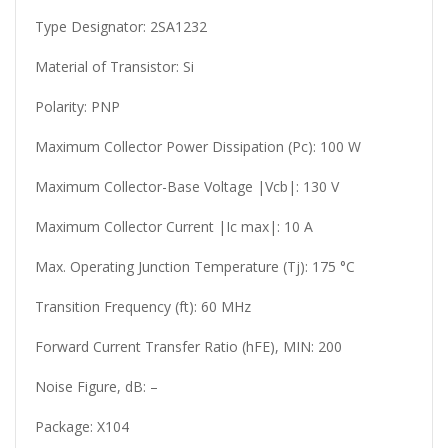
Type Designator: 2SA1232
Material of Transistor: Si
Polarity: PNP
Maximum Collector Power Dissipation (Pc): 100 W
Maximum Collector-Base Voltage |Vcb|: 130 V
Maximum Collector Current |Ic max|: 10 A
Max. Operating Junction Temperature (Tj): 175 °C
Transition Frequency (ft): 60 MHz
Forward Current Transfer Ratio (hFE), MIN: 200
Noise Figure, dB: –
Package: X104