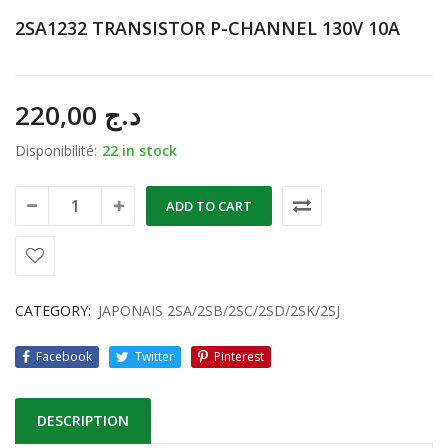
2SA1232 TRANSISTOR P-CHANNEL 130V 10A
220,00
د.ج
Disponibilité:
22 in stock
ADD TO CART
CATEGORY:
JAPONAIS 2SA/2SB/2SC/2SD/2SK/2SJ
Facebook
Twitter
Pinterest
DESCRIPTION