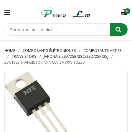
0
HOME
COMPOSANTS ÉLÉTRONIQUES
COMPOSANTS ACTIFS
TRANSISTORS
JAPONAIS 2SA/2SB/2SC/2SD/2SK/2SJ
2SC1983 TRANSISTOR NPN 80V 3A 30W TO220