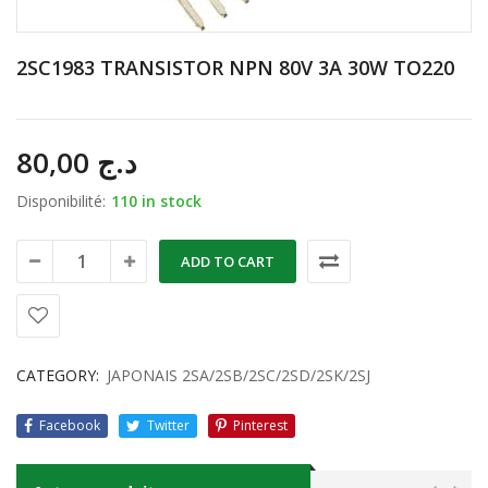
2SC1983 TRANSISTOR NPN 80V 3A 30W TO220
80,00
د.ج
Disponibilité:
110 in stock
ADD TO CART
CATEGORY:
JAPONAIS 2SA/2SB/2SC/2SD/2SK/2SJ
Facebook
Twitter
Pinterest