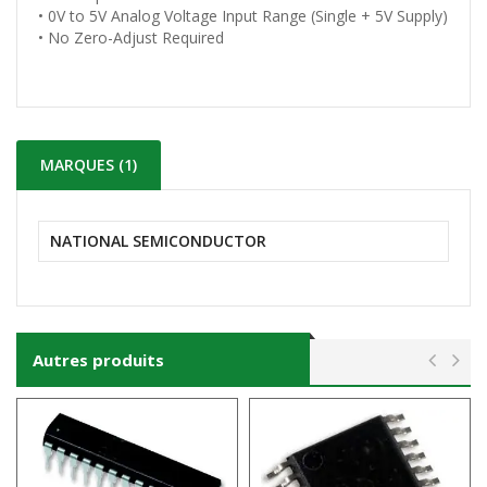
• 0V to 5V Analog Voltage Input Range (Single + 5V Supply)
• No Zero-Adjust Required
MARQUES (1)
NATIONAL SEMICONDUCTOR
Autres produits