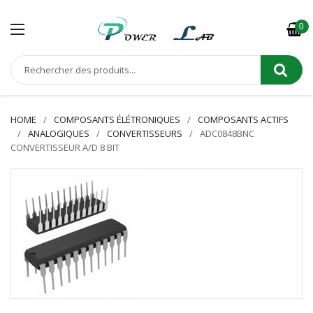
0
HOME
COMPOSANTS ÉLÉTRONIQUES
COMPOSANTS ACTIFS
ANALOGIQUES
CONVERTISSEURS
ADC0848BNC
CONVERTISSEUR A/D 8 BIT