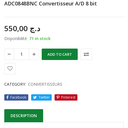
ADC0848BNC Convertisseur A/D 8 bit
550,00
د.ج
Disponibilité:
71 in stock
ADD TO CART
CATEGORY:
CONVERTISSEURS
Facebook
Twitter
Pinterest
DESCRIPTION