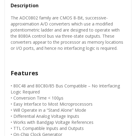
Description
The ADC0802 family are CMOS 8-Bit, successive-
approximation A/D converters which use a modified
potentiometric ladder and are designed to operate with
the 8080A control bus via three-state outputs. These
converters appear to the processor as memory locations
or I/O ports, and hence no interfacing logic is required.
Features
• 80C48 and 80C80/85 Bus Compatible – No Interfacing
Logic Required
• Conversion Time < 100µs
• Easy Interface to Most Microprocessors
• Will Operate in a “Stand Alone” Mode
• Differential Analog Voltage Inputs
• Works with Bandgap Voltage References
• TTL Compatible Inputs and Outputs
• On-Chip Clock Generator