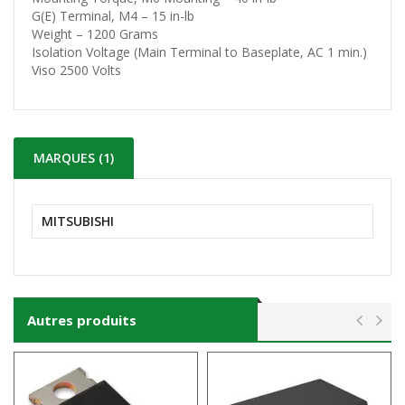
G(E) Terminal, M4 – 15 in-lb
Weight – 1200 Grams
Isolation Voltage (Main Terminal to Baseplate, AC 1 min.)
Viso 2500 Volts
MARQUES (1)
MITSUBISHI
Autres produits