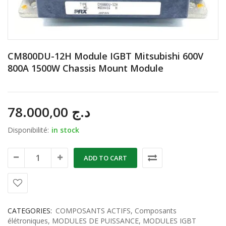
CM800DU-12H Module IGBT Mitsubishi 600V
800A 1500W Chassis Mount Module
78.000,00
د.ج
Disponibilité:
in stock
ADD TO CART
CATEGORIES:
COMPOSANTS ACTIFS
,
Composants
élétroniques
,
MODULES DE PUISSANCE
,
MODULES IGBT