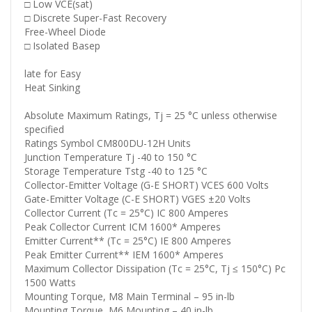
□ Low VCE(sat)
□ Discrete Super-Fast Recovery
Free-Wheel Diode
□ Isolated Basep
late for Easy
Heat Sinking
Absolute Maximum Ratings, Tj = 25 °C unless otherwise
specified
Ratings Symbol CM800DU-12H Units
Junction Temperature Tj -40 to 150 °C
Storage Temperature Tstg -40 to 125 °C
Collector-Emitter Voltage (G-E SHORT) VCES 600 Volts
Gate-Emitter Voltage (C-E SHORT) VGES ±20 Volts
Collector Current (Tc = 25°C) IC 800 Amperes
Peak Collector Current ICM 1600* Amperes
Emitter Current** (Tc = 25°C) IE 800 Amperes
Peak Emitter Current** IEM 1600* Amperes
Maximum Collector Dissipation (Tc = 25°C, Tj ≤ 150°C) Pc
1500 Watts
Mounting Torque, M8 Main Terminal – 95 in-lb
Mounting Torque, M6 Mounting – 40 in-lb