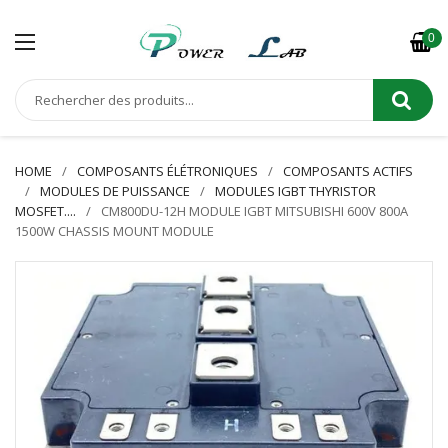
0
HOME
COMPOSANTS ÉLÉTRONIQUES
COMPOSANTS ACTIFS
MODULES DE PUISSANCE
MODULES IGBT THYRISTOR
MOSFET....
CM800DU-12H MODULE IGBT MITSUBISHI 600V 800A
1500W CHASSIS MOUNT MODULE