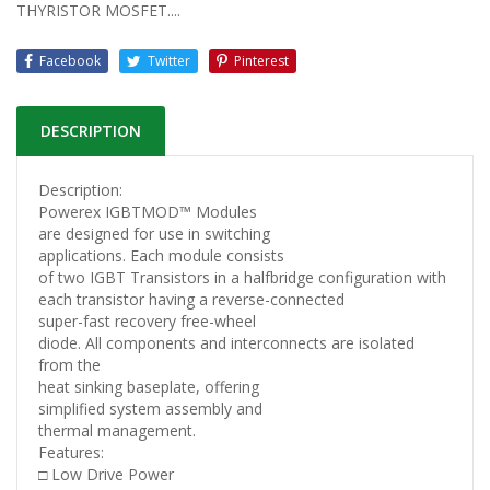
THYRISTOR MOSFET....
Facebook
Twitter
Pinterest
DESCRIPTION
Description:
Powerex IGBTMOD™ Modules
are designed for use in switching
applications. Each module consists
of two IGBT Transistors in a halfbridge configuration with
each transistor having a reverse-connected
super-fast recovery free-wheel
diode. All components and interconnects are isolated
from the
heat sinking baseplate, offering
simplified system assembly and
thermal management.
Features:
□ Low Drive Power