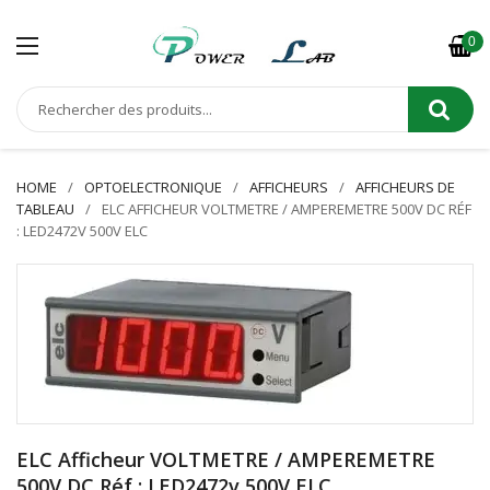
0
HOME
OPTOELECTRONIQUE
AFFICHEURS
AFFICHEURS DE
TABLEAU
ELC AFFICHEUR VOLTMETRE / AMPEREMETRE 500V DC RÉF
: LED2472V 500V ELC
ELC Afficheur VOLTMETRE / AMPEREMETRE
500V DC Réf : LED2472v 500V ELC