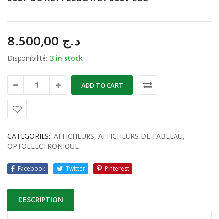
8.500,00
د.ج
Disponibilité:
3 in stock
ADD TO CART
CATEGORIES:
AFFICHEURS
,
AFFICHEURS DE TABLEAU
,
OPTOELECTRONIQUE
Facebook
Twitter
Pinterest
DESCRIPTION