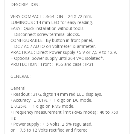
DESCRIPTION :
VERY COMPACT : 3/64 DIN – 24 X 72 mm.
LUMINOUS : 14 mm LED for easy reading.
EASY : Quick installation without tools.
– Disconnect screw terminal blocks.
CONFIGURABLE : By button in front panel,
– DC / AC / AUTO on voltmeter & ammeter.
PRACTICAL : Direct Power supply +5 V or 7,5 V to 12 V.
– Optional power supply until 264 VAC isolated*.
PROTECTION : Front : IP55 and case : IP31.
GENERAL :
General
• Readout : 31/2 digits 14 mm red LED displays.
• Accuracy : ± 0,1%, + 1 digit on DC mode.
± 0,25%, + 1 digit on RMS mode.
• Frequency measurement limit (RMS mode) : 40 to 750
Hz.
• Power supply : + 5 Volts, ± 5% regulated,
or + 7,5 to 12 Volts rectified and filtered.