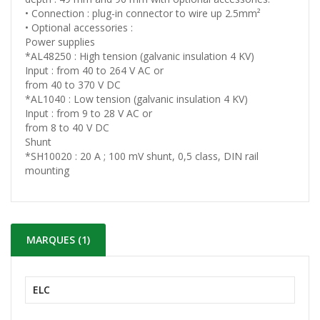
• Connection : plug-in connector to wire up 2.5mm²
• Optional accessories :
Power supplies
*AL48250 : High tension (galvanic insulation 4 KV)
Input : from 40 to 264 V AC or
from 40 to 370 V DC
*AL1040 : Low tension (galvanic insulation 4 KV)
Input : from 9 to 28 V AC or
from 8 to 40 V DC
Shunt
*SH10020 : 20 A ; 100 mV shunt, 0,5 class, DIN rail
mounting
MARQUES (1)
ELC