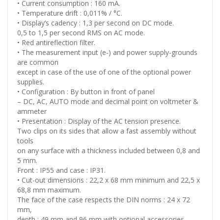
• Current consumption : 160 mA.
• Temperature drift : 0,011% / °C.
• Display’s cadency : 1,3 per second on DC mode.
0,5 to 1,5 per second RMS on AC mode.
• Red antireflection filter.
• The measurement input (e-) and power supply-grounds
are common
except in case of the use of one of the optional power
supplies.
• Configuration : By button in front of panel
– DC, AC, AUTO mode and decimal point on voltmeter &
ammeter
• Presentation : Display of the AC tension presence.
Two clips on its sides that allow a fast assembly without
tools
on any surface with a thickness included between 0,8 and
5 mm.
Front : IP55 and case : IP31.
• Cut-out dimensions : 22,2 x 68 mm minimum and 22,5 x
68,8 mm maximum.
The face of the case respects the DIN norms : 24 x 72
mm,
depth : 49 mm and 96 mm with optional accessories.