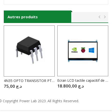
Autres produits
Ecran LCD tactile capacitif de 7″ pouces pour Raspberry WAVESHARE WV14628
4N35 OPTO TRANSISTOR PTR 100%, 3.5KV
18.800,00
د.ج
75,00
د.ج
© Copyright
Power Lab 2023
. All Rights Reserved.