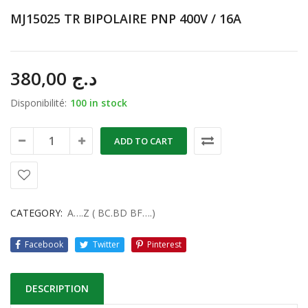
MJ15025 TR BIPOLAIRE PNP 400V / 16A
380,00
د.ج
Disponibilité:
100 in stock
ADD TO CART
CATEGORY:
A….Z ( BC.BD BF….)
Facebook
Twitter
Pinterest
DESCRIPTION