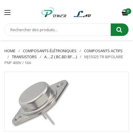
0
HOME
COMPOSANTS ÉLÉTRONIQUES
COMPOSANTS ACTIFS
TRANSISTORS
A….Z ( BC.BD BF….)
MJ15025 TR BIPOLAIRE
PNP 400V / 16A