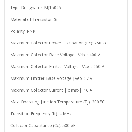
Type Designator: MJ15025
Material of Transistor: Si
Polarity: PNP
Maximum Collector Power Dissipation (Pc): 250 W
Maximum Collector-Base Voltage |Vcb|: 400 V
Maximum Collector-Emitter Voltage |Vce|: 250 V
Maximum Emitter-Base Voltage |Veb|: 7 V
Maximum Collector Current |Ic max|: 16 A
Max. Operating Junction Temperature (Tj): 200 °C
Transition Frequency (ft): 4 MHz
Collector Capacitance (Cc): 500 pF