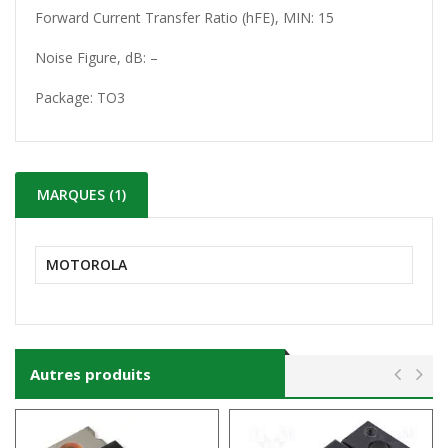
Forward Current Transfer Ratio (hFE), MIN: 15
Noise Figure, dB: –
Package:
TO3
MARQUES (1)
MOTOROLA
Autres produits