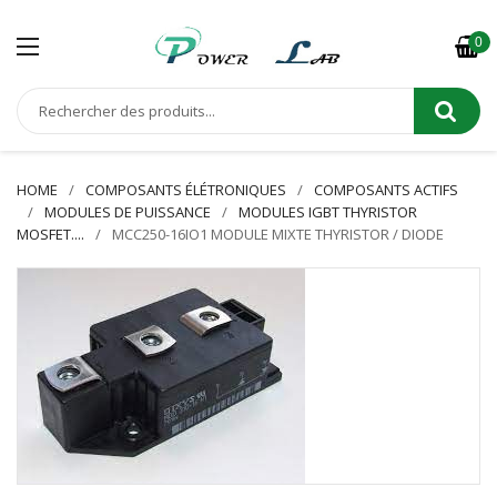
0
HOME
COMPOSANTS ÉLÉTRONIQUES
COMPOSANTS ACTIFS
MODULES DE PUISSANCE
MODULES IGBT THYRISTOR
MOSFET....
MCC250-16IO1 MODULE MIXTE THYRISTOR / DIODE