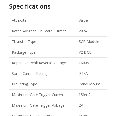
Specifications
Attribute
Value
Rated Average On-State Current
287A
Thyristor Type
SCR Module
Package Type
Y2 DCB
Repetitive Peak Reverse Voltage
1600V
Surge Current Rating
9.6kA
Mounting Type
Panel Mount
Maximum Gate Trigger Current
150mA
Maximum Gate Trigger Voltage
2V
Maximum Holding Current
150mA