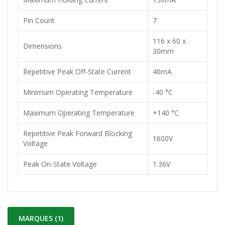
Pin Count
7
116 x 60 x
Dimensions
30mm
Repetitive Peak Off-State Current
40mA
Minimum Operating Temperature
-40 °C
Maximum Operating Temperature
+140 °C
Repetitive Peak Forward Blocking
1600V
Voltage
Peak On-State Voltage
1.36V
MARQUES (1)