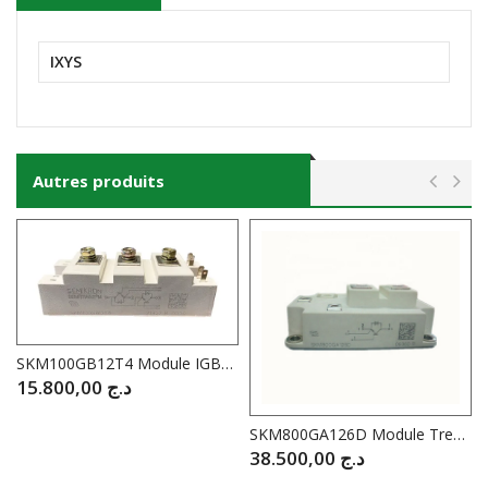
IXYS
Autres produits
SKM100GB12T4 Module IGBT SEMIKRON 100A / 1200V
15.800,00
د.ج
SKM800GA126D Module Trench IGB SEMIKRON 1200V 800A
38.500,00
د.ج