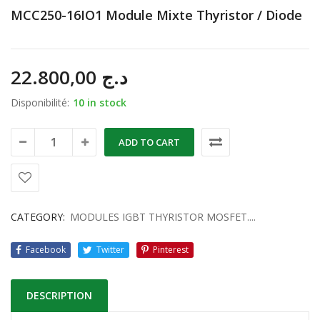
MCC250-16IO1 Module Mixte Thyristor / Diode
22.800,00
د.ج
Disponibilité:
10 in stock
ADD TO CART
CATEGORY:
MODULES IGBT THYRISTOR MOSFET....
Facebook
Twitter
Pinterest
DESCRIPTION