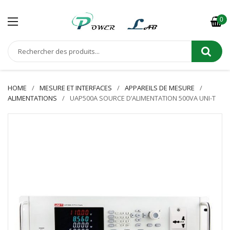
0
HOME
MESURE ET INTERFACES
APPAREILS DE MESURE
ALIMENTATIONS
UAP500A SOURCE D’ALIMENTATION 500VA UNI-T