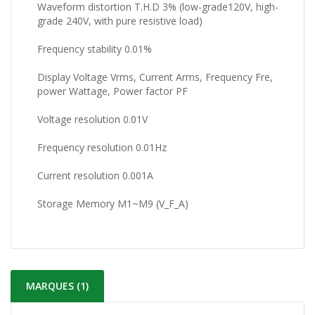
Waveform distortion T.H.D 3% (low-grade120V, high-
grade 240V, with pure resistive load)
Frequency stability 0.01%
Display Voltage Vrms, Current Arms, Frequency Fre,
power Wattage, Power factor PF
Voltage resolution 0.01V
Frequency resolution 0.01Hz
Current resolution 0.001A
Storage Memory M1~M9 (V_F_A)
MARQUES (1)