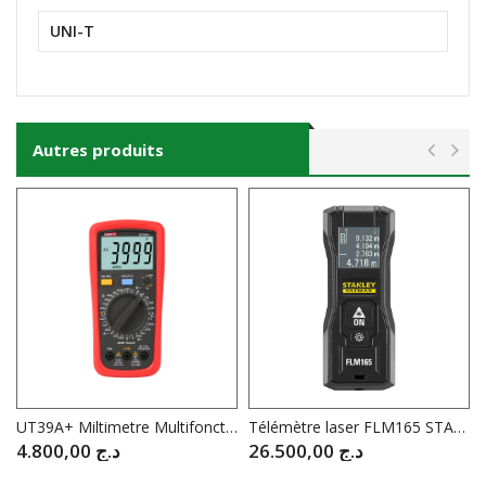
UNI-T
Autres produits
UT39A+ Miltimetre Multifonctions UNI-T
Télémètre laser FLM165 STANLEY® FATMAX® 50 m
4.800,00
د.ج
26.500,00
د.ج