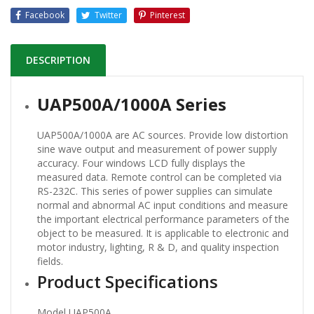
Facebook
Twitter
Pinterest
DESCRIPTION
UAP500A/1000A Series
UAP500A/1000A are AC sources. Provide low distortion
sine wave output and measurement of power supply
accuracy. Four windows LCD fully displays the
measured data. Remote control can be completed via
RS-232C. This series of power supplies can simulate
normal and abnormal AC input conditions and measure
the important electrical performance parameters of the
object to be measured. It is applicable to electronic and
motor industry, lighting, R & D, and quality inspection
fields.
Product Specifications
Model UAP500A