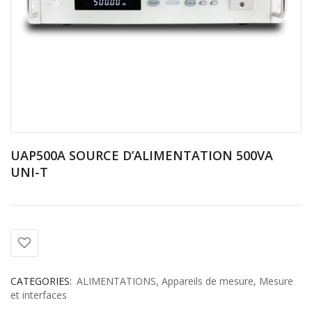
UAP500A SOURCE D’ALIMENTATION 500VA
UNI-T
CATEGORIES:
ALIMENTATIONS
,
Appareils de mesure
,
Mesure
et interfaces