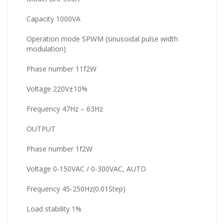
Capacity 1000VA
Operation mode SPWM (sinusoidal pulse width
modulation)
Phase number 11f2W
Voltage 220V±10%
Frequency 47Hz – 63Hz
OUTPUT
Phase number 1f2W
Voltage 0-150VAC / 0-300VAC, AUTO
Frequency 45-250Hz(0.01Step)
Load stability 1%